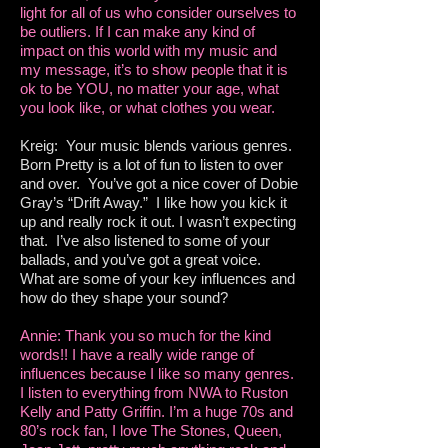
light for all of us who consider ourselves to
be outliers. If I can make any kind of
impact on this world with my music and
my message, it’s to show people that it is
ok to be YOU, no matter your age, what
you look like, or what clothes you wear.
Kreig: Your music blends various genres.
Born Pretty is a lot of fun to listen to over
and over. You’ve got a nice cover of Dobie
Gray’s “Drift Away.” I like how you kick it
up and really rock it out. I wasn’t expecting
that. I’ve also listened to some of your
ballads, and you’ve got a great voice.
What are some of your key influences and
how do they shape your sound?
Annie: Thank you so much for the kind
words!! I have a really wide range of
influences because I like so many genres.
I listen to everything from NWA to Ruston
Kelly and Patty Griffin. I’m a huge 70s and
80’s rock fan, I love The Stones, Queen,