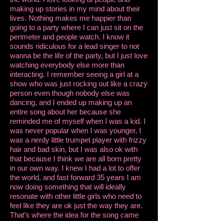
making up stories in my mind about their
lives. Nothing makes me happier than
going to a party where I can just sit on the
perimeter and people watch. I know it
sounds ridiculous for a lead singer to not
wanna be the life of the party, but I just love
watching everybody else more than
interacting. I remember seeing a girl at a
show who was just rocking out like a crazy
person even though nobody else was
dancing, and I ended up making up an
entire song about her because she
reminded me of myself when I was a kid. I
was never popular when I was younger, I
was a nerdy little trumpet player with frizzy
hair and bad skin, but I was also ok with
that because I think we are all born pretty
in our own way. I knew I had a lot to offer
the world, and fast forward 35 years I am
now doing something that will ideally
resonate with other little girls who need to
feel like they are ok just the way they are.
That’s where the idea for the song came