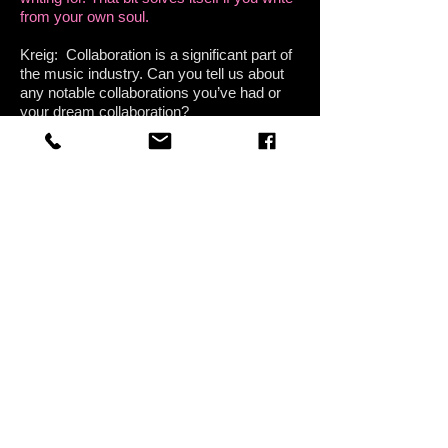
from your own soul.
Kreig: Collaboration is a significant part of
the music industry. Can you tell us about
any notable collaborations you’ve had or
your dream collaboration?
Annie: As I mentioned, I have been
absolutely honored to get to work with
badass rockers PH Naffah and Jeff Lusby-
Breault of The Tone Kitchen, they are both
so talented and patient with me, and bring
such sparkle to the music. I feel like I have
been able to explore my ideas in a way
that feels collaborative and fun, and I know
how lucky I am because this isnt always
the experience people have in the studio
environment. Our second studio album
should be done this summer and I couldn't
be more excited. The first album we did
together, Sticks and Stones, was actually
submitted for Grammy consideration by
The Recording Academy, which was a