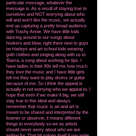
particular message, whatever the
message is. As a result of staying true to
ourselves and NOT worrying about who
will and won’t like the music, we actually
end up capturing a pretty broad audience
with Trashy Annie. We have little kids
dancing around to our songs about
hookers and blow, right there next to guys
on Harleys and art school kids wearing
goth clothes and singing along with us to
‘Bama, a song about working for tips. I
have ladies in their 80s tell me how much
they love the music and I have little girls
tell me they want to play drums or guitar
because of me. So I think the appeal is
actually in not worrying who we appeal to. I
hope that even if we make it big, we still
stay true to this ideal and always
remember that music is art and art is
meant to be shared and interpreted by the
listener or observer, it means different
things to everybody so we as artists
should never worry about who we are
writing for. That bit solves itself if you write