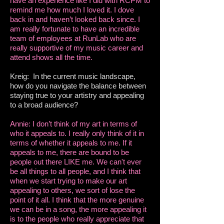
have an experience like I did with RCPM to
remind me how much I loved it. I dove
back in and haven’t looked back since. I
am really fortunate to have an incredible
team of employees at RunLab who are
really supportive of my music career and
attend shows all the time.
Kreig: In the current music landscape,
how do you navigate the balance between
staying true to your artistry and appealing
to a broad audience?
Annie: I don’t think of my art in terms of
who it appeals to. I really only think of it in
terms of whether it appeals to me. If it
appeals to me, there are bound to be
people out there LIKE me. We can't ever
be all things to all people, and I think that
when we start trying to make our art
appealing to others, we sort of lose the
point of it all. I think that the more genuine
we can be in a song, the more appealing it
is to the people who really appreciate that