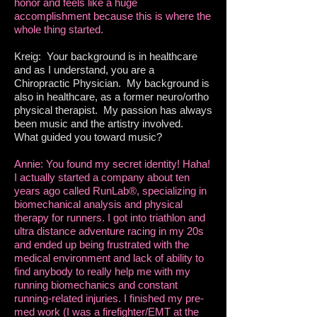
honor and feels like a huge
accomplishment because this is where the
whole thing started.
Kreig: Your background is in healthcare
and as I understand, you are a
Chiropractic Physician. My background is
also in healthcare, as a former neuro/ortho
physical therapist. My passion has always
been music and the artistry involved.
What guided you toward music?
Annie: You found my secret identity! Haha!
I actually started a company about ten
years ago called RunLab®, specializing in
biomechanical analysis and physical
therapy for runners. I got into triathlon and
ultra distance adventure racing in my 20s
and ended up being frustrated with the
medical environment and lack of ability to
find anybody to really help me with my
running biomechanics and constant
running-related injuries. I finished my pre-
med work (I was a firefighter/EMT at the