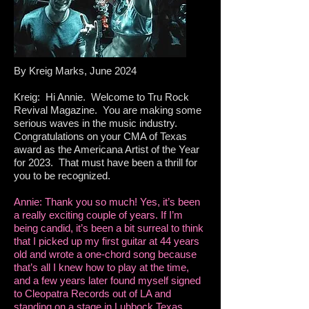
By Kreig Marks, June 2024
Kreig: Hi Annie. Welcome to Tru Rock
Revival Magazine. You are making some
serious waves in the music industry.
Congratulations on your CMA of Texas
award as the Americana Artist of the Year
for 2023. That must have been a thrill for
you to be recognized.
Annie: Thank you so much! Yes, it’s been
a really exciting couple of years. If I’m
being candid, it’s been a bit surreal to think
that I picked up my first guitar at 44 years
old and wrote a one-chord song because
that’s all I knew how to play at the time,
and a few years later found myself signed
to Cleopatra Records out of LA and
standing on a stage in Lubbock Texas