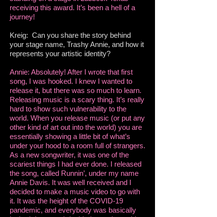
receiving this award. It’s been a hell of a
journey!
Kreig: Can you share the story behind
your stage name, Trashy Annie, and how it
represents your artistic identity?
Annie: Absolutely! After I wrote that first
song, I was hooked. I knew I wanted to
release it, but there was so much to learn.
Releasing music is a scary thing. It’s really
hard to show such vulnerability to the
world. When you release music (or put any
other kind of art out into the world) you are
essentially showing a little bit of what’s
under your hood to a room full of strangers.
As a new songwriter, it was one of the
scariest things I had ever done. I released
the song, called Runnin’, under my name
Annie Davis. It was well received and I
decided to make a music video to go with
it. It was the height of the COVID-19
pandemic, and everybody was basically