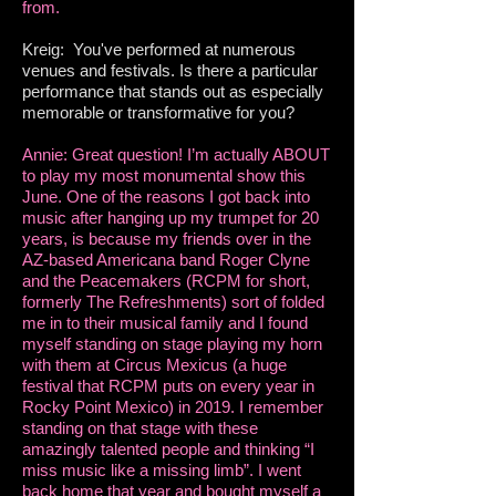
from.
Kreig: You've performed at numerous
venues and festivals. Is there a particular
performance that stands out as especially
memorable or transformative for you?
Annie: Great question! I’m actually ABOUT
to play my most monumental show this
June. One of the reasons I got back into
music after hanging up my trumpet for 20
years, is because my friends over in the
AZ-based Americana band Roger Clyne
and the Peacemakers (RCPM for short,
formerly The Refreshments) sort of folded
me in to their musical family and I found
myself standing on stage playing my horn
with them at Circus Mexicus (a huge
festival that RCPM puts on every year in
Rocky Point Mexico) in 2019. I remember
standing on that stage with these
amazingly talented people and thinking “I
miss music like a missing limb”. I went
back home that year and bought myself a