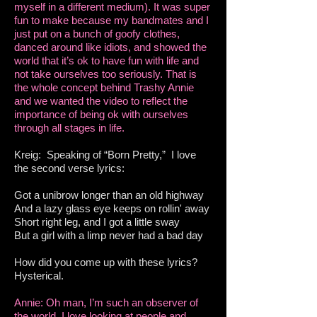
myself in a different medium). It was super
fun to make because my bandmates and I
just put on a bunch of goofy clothes,
danced around like idiots, and showed the
world that it’s ok to have fun with life and
not take ourselves too seriously. That is
the whole concept behind Trashy Annie
and we wanted the video to reflect the
importance of being ok with ourselves
through all stages in life.
Kreig: Speaking of “Born Pretty,” I love
the second verse lyrics:
Got a unibrow longer than an old highway
And a lazy glass eye keeps on rollin' away
Short right leg, and I got a little sway
But a girl with a limp never had a bad day
How did you come up with these lyrics?
Hysterical.
Annie: Oh man, I’m such an observer of
the world. I love looking at people and