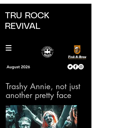
TRU ROCK
REVIVAL
August 2026
Trashy Annie, not just
another pretty face