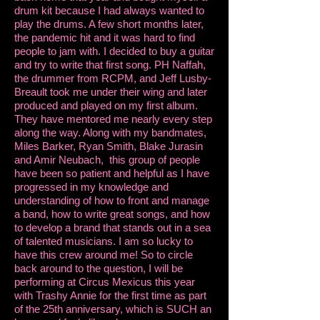
drum kit because I had always wanted to
play the drums. A few short months later,
the pandemic hit and it was hard to find
people to jam with. I decided to buy a guitar
and try to write that first song. PH Naffah,
the drummer from RCPM, and Jeff Lusby-
Breault took me under their wing and later
produced and played on my first album.
They have mentored me nearly every step
along the way. Along with my bandmates,
Miles Barker, Ryan Smith, Blake Jurasin
and Amir Neubach, this group of people
have been so patient and helpful as I have
progressed in my knowledge and
understanding of how to front and manage
a band, how to write great songs, and how
to develop a brand that stands out in a sea
of talented musicians. I am so lucky to
have this crew around me! So to circle
back around to the question, I will be
performing at Circus Mexicus this year
with Trashy Annie for the first time as part
of the 25th anniversary, which is SUCH an