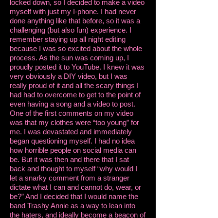
locked down, so I decided to make a video
myself with just my I-phone. I had never
done anything like that before, so it was a
challenging (but also fun) experience. I
remember staying up all night editing
because I was so excited about the whole
process. As the sun was coming up, I
proudly posted it to YouTube. I knew it was
very obviously a DIY video, but I was
really proud of it and all the scary things I
had had to overcome to get to the point of
even having a song and a video to post.
One of the first comments on my video
was that my clothes were “too young” for
me. I was devastated and immediately
began questioning myself. I had no idea
how horrible people on social media can
be. But it was then and there that I sat
back and thought to myself “why would I
let a snarky comment from a stranger
dictate what I can and cannot do, wear, or
be?” And I decided that I would name the
band Trashy Annie as a way to lean into
the haters, and ideally become a beacon of