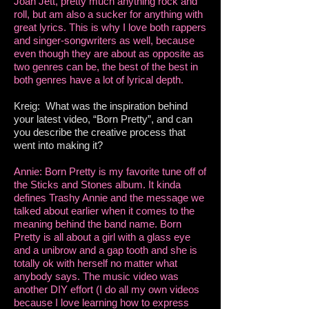
Joan Jett, pretty much anything rock and
roll, but am also a sucker for anything with
great lyrics. This is why I love both rappers
and singer-songwriters as well, because
even though they are about as opposite as
two genres can be, the best of the best in
both genres have a lot of lyrical depth.
Kreig: What was the inspiration behind
your latest video, “Born Pretty”, and can
you describe the creative process that
went into making it?
Annie: Born Pretty is my favorite tune off of
the Sticks and Stones album. It kinda
defines Trashy Annie and the message we
talked about earlier when it comes to the
meaning behind the band name. Born
Pretty is all about a girl with a glass eye
and a unibrow and a gap tooth and she is
totally ok with herself no matter what
anybody says. The music video was
another DIY effort (I do all my own videos
because I love learning how to express