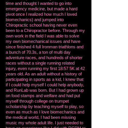
time and thought I wanted to go into
emergency medicine, but made a hard
pivot once I realized how much I loved
biomechanics) and jumped into
Chiropractic school having never even
been to a Chiropractor before. Through my
own work in the field I was able to solve
my own biomechanical issues and have
since finished 4 full Ironman triathlons and
a bunch of 70.3s, a ton of multi day
adventure races, and hundreds of shorter
races without a single running related
injury, even running my first 18:57 5K at 42
years old. As an adult without a history of
participating in sports as a kid, I knew that
if I could help myself I could help anybody,
and RunLab was born. But I had grown up
on food stamps and welfare and had put
myself through college on trumpet
scholarship by teaching myself to play, so
even as much as I love biomechanics and
the medical world, I had been missing
music my whole adult life. I just needed to