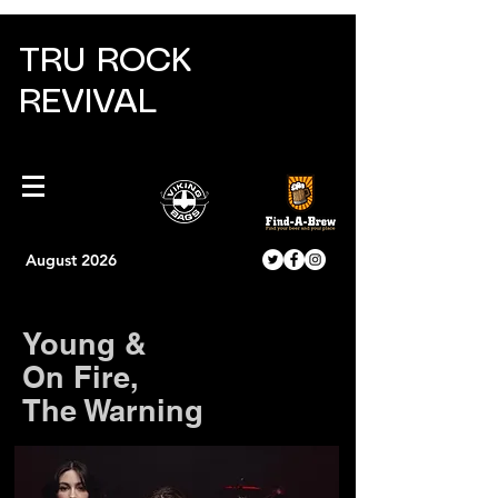
TRU ROCK
REVIVAL
August 2026
Young &
On Fire,
The Warning