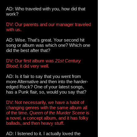
AD: Who traveled with you, how did that
work?
DV: Our parents and our manager traveled
with us.
AD: Wise. That's great. Your second hit
song or album was which one? Which one
did the best after that?
DV: Our first album was
21st Century
Blood
, it did very well.
AD: Is it fair to say that you went from
more Alternative and then into the harder-
edged Rock? One of your latest songs,
has a Punk flair, so, would you say that?
DV: Not necessarily, we have a habit of
changing genres with the same album all
of the time.
Queen of the Murder Scene
is
a novel, a concept album, and it has folky
ballads, and then heavy stuff.
AD: I listened to it. I actually loved the