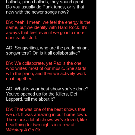
ballads, piano ballads, they sound great.
Do you usually do Punk tunes, or is that
new with the newer songs now?
DV: Yeah, I mean, we feel the energy is the
same, but we identify with Hard Rock. It's
always that feel, even if we go into more
danceable stuff.
AD: Songwriting, who are the predominant
songwriters? Or, is it all collaborative?
DV: We collaborate, yet Pao is the one
who writes most of our music. She starts
with the piano, and then we actively work
on it together.
AD: What is your best show you've done?
You've opened up for the Killers, Def
Leppard, tell me about it?
DV: That was one of the best shows that
we did. It was amazing in our home town.
There are a lot of shows we've loved, like
headlining for two nights in a row at
Whiskey A Go Go
.