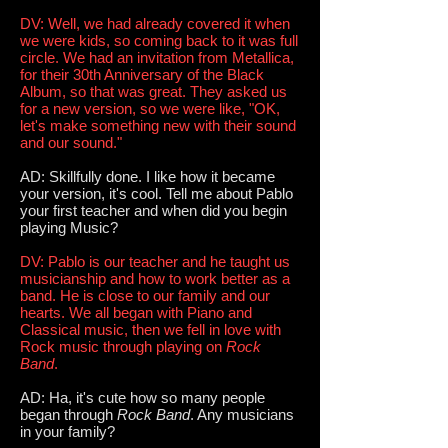
DV: Well, we had already covered it when
we were kids, so coming back to it was full
circle. We had an invitation from Metallica,
for their 30th Anniversary of the Black
Album, so that was great. They asked us
for a new version, so we were like, "OK,
let's make something new with their sound
and our sound."
AD: Skillfully done. I like how it became
your version, it's cool. Tell me about Pablo
your first teacher and when did you begin
playing Music?
DV: Pablo is our teacher and he taught us
musicianship and how to work better as a
band. He is close to our family and our
hearts. We all began with Piano and
Classical music, then we fell in love with
Rock music through playing on
Rock
Band
.
AD: Ha, it's cute how so many people
began through
Rock Band
. Any musicians
in your family?