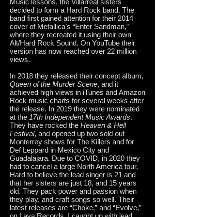
Music lessons, the Villarreal sisters
decided to form a Hard Rock band. The
band first gained attention for their 2014
cover of Metallica’s “Enter Sandman,”
where they recreated it using their own
Alt/Hard Rock Sound. On YouTube their
version has now reached over 22 million
views.
In 2018 they released their concept album,
Queen of the Murder Scene
, and it
achieved high views in iTunes and Amazon
Rock music charts for several weeks after
the release. In 2019 they were nominated
at the
17th Independent Music Awards
.
They have rocked the
Heaven & Hell
Festival
, and opened up two sold out
Monterrey shows for The Killers and for
Def Leppard in Mexico City and
Guadalajara. Due to COVID, in 2020 they
had to cancel a large North America tour.
Hard to believe the lead singer is 21 and
that her sisters are just 18, and 15 years
old. They pack power and passion when
they play, and craft songs so well. Their
latest releases are “Choke,” and “Evolve,”
on Lava Records. I caught up with lead