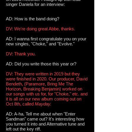
singer Daniela for an interview:
AD: How is the band doing?
DV: We're doing great Abbe, thanks.
AD: I wanna first congratulate you on your
new singles, "Choke," and "Evolve."
DV: Thank you.
AD: Did you write those this year or?
DV: They were written in 2019 but they
were finished in 2020. Our producer, David
Bendeth, (Paramore, Bring Me The
Horizon, Breaking Benjamin) worked on
our songs with us for, for "Choke," etc. and
it is all on our new album coming out on
Oct 8th, called
Mayday.
AD: A-ha. Tell me about when "Enter
Sandman" came out? It's interesting how
you turned it into and Alternative tune and
left out the key riff.