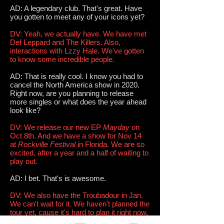
AD: A legendary club. That's great. Have
you gotten to meet any of your icons yet?
DV: Yeah, we actually have. We have met
Def Leppard and The Killers. Also,
interactions with Lzzy Hale. We've gotten
to know some incredible people.
AD: That is really cool. I know you had to
cancel the North America show in 2020.
Right now, are you planning to release
more singles or what does the year ahead
look like?
DV: We release our new EP
Mayday
on
Oct 8th. And we have a show for Nov 14
at
Rockville Festival
in Florida. We are so
excited, after a year and a half of waiting to
play out.
AD: I bet. That's is awesome.
DV: We also have the Troubadour in Jan.
We can't wait for it. We haven't planned the
tour yet, cause it's hard to plan it right now,
but we will, eventually, and we can't wait.