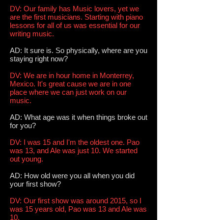
DV: Our family has Music lovers, yet we
are the first musicians. Starting with piano
lessons for all of us was essential for our
writing music.
AD: It sure is. So physically, where are you
staying right now?
DV: We are in hour home in Monterrey,
Mexico. It's great cause we are in one
place where we can just work on our
music.
AD: What age was it when things broke out
for you?
DV: I was 15 and I'm the oldest one. Pao
was 13, and Ale was just 10. We started
out young.
AD: How old were you all when you did
your first show?
DV: Our first show was around 2015, so I
was 15 years old, Pao was 13 and Ale was
10.