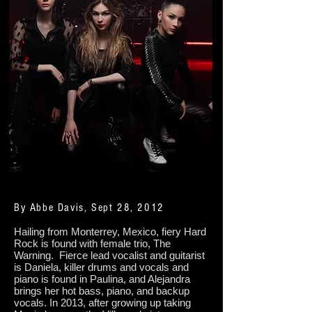
By Abbe Davis, Sept 28, 2012
Hailing from Monterrey, Mexico, fiery Hard
Rock is found with female trio, The
Warning. Fierce lead vocalist and guitarist
is Daniela, killer drums and vocals and
piano is found in Paulina, and Alejandra
brings her hot bass, piano, and backup
vocals. In 2013, after growing up taking