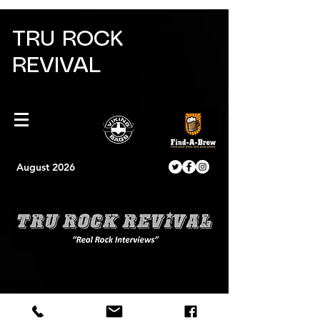
TRU ROCK
REVIVAL
August 2026