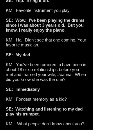
SE: Yep. Bring it on.
KM: Favorite instrument you play.
SE: Wow. I've been playing the drums
since I was about 3 years old. But you
know, I really enjoy the piano.
KM: Ha. Didn't see that one coming. Your
favorite musician.
SE: My dad.
KM: You've been rumored to have been in
about 18 or so relationships before you
met and married your wife, Joanna. When
did you know she was the one?
SE: Immediately
KM: Fondest memory as a kid?
SE: Watching and listening to my dad
play his trumpet.
KM: What people don't know about you?