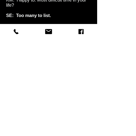
life?
SE: Too many to list.
KM: Proudest moment in your life?
SE: Hearing my music on the radio for
the first time.
KM: You ever "Cry Like a Bitch?"
SE: Oh yeah. On Dec 17, 2001 when
my daughter Skyler was born.
KM: Your most favorite song you've
written?
SE: "Something Different."
KM: Proudest moment as a man?
SE: Becoming a dad.
KM: Cool. Is Godsmack ready to do live
shows right now?