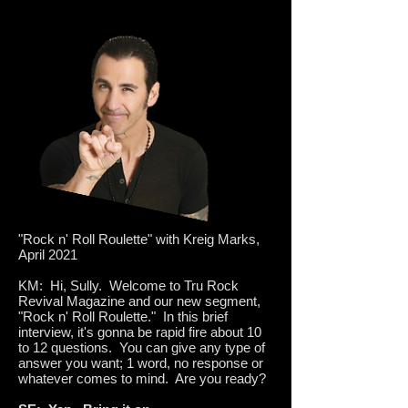
"Rock n' Roll Roulette" with Kreig Marks,
April 2021
KM: Hi, Sully. Welcome to Tru Rock
Revival Magazine and our new segment,
"Rock n' Roll Roulette." In this brief
interview, it's gonna be rapid fire about 10
to 12 questions. You can give any type of
answer you want; 1 word, no response or
whatever comes to mind. Are you ready?