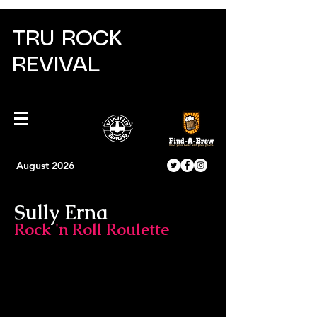
TRU ROCK
REVIVAL
August 2026
Sully Erna
Rock 'n Roll Roulette