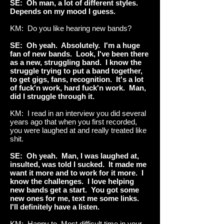
SE: Oh man, a lot of different styles.
Depends on my mood I guess.
KM: Do you like hearing new bands?
SE: Oh yeah. Absolutely. I'm a huge
fan of new bands. Look, I've been there
as a new, struggling band. I know the
struggle trying to put a band together,
to get gigs, fans, recognition. It's a lot
of fuck'n work, hard fuck'n work. Man,
did I struggle through it.
KM: I read in an interview you did several
years ago that when you first recorded,
you were laughed at and really treated like
shit.
SE: Oh yeah. Man, I was laughed at,
insulted, was told I sucked. It made me
want it more and to work for it more. I
know the challenges. I love helping
new bands get a start. You got some
new ones for me, text me some links.
I'll definitely have a listen.
KM: Happy to. Most difficult time in your