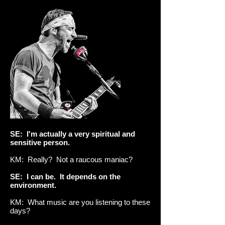
SE: I'm actually a very spiritual and
sensitive person.
KM: Really? Not a raucous maniac?
SE: I can be. It depends on the
environment.
KM: What music are you listening to these
days?