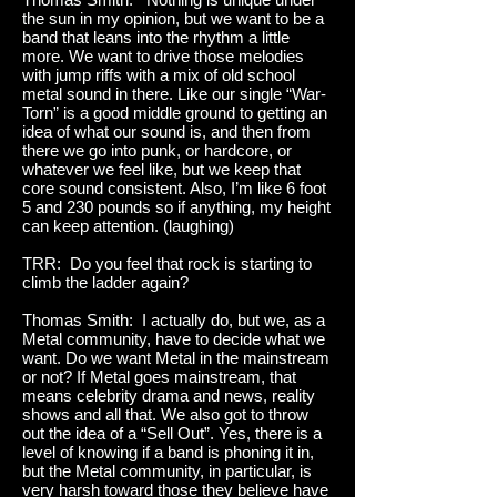
the sun in my opinion, but we want to be a
band that leans into the rhythm a little
more. We want to drive those melodies
with jump riffs with a mix of old school
metal sound in there. Like our single “War-
Torn” is a good middle ground to getting an
idea of what our sound is, and then from
there we go into punk, or hardcore, or
whatever we feel like, but we keep that
core sound consistent. Also, I’m like 6 foot
5 and 230 pounds so if anything, my height
can keep attention. (laughing)
TRR: Do you feel that rock is starting to
climb the ladder again?
Thomas Smith: I actually do, but we, as a
Metal community, have to decide what we
want. Do we want Metal in the mainstream
or not? If Metal goes mainstream, that
means celebrity drama and news, reality
shows and all that. We also got to throw
out the idea of a “Sell Out”. Yes, there is a
level of knowing if a band is phoning it in,
but the Metal community, in particular, is
very harsh toward those they believe have