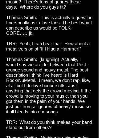
music? There's tons of genres these
days. Where do you guys fit?
Thomas Smith: This is actually a question
I personally ask close fans. The best way I
can describe us would be FOLK-
CORE……jk.
TRR: Yeah, I can hear that. How about a
metal version of “If I Had a Hammer!”
Thomas Smith: (laughing) Actually, I
would say we are def between that Post-
grunge sound and heavy metal. The best
description I think I’ve heard is Hard
Rock/NuMetal. I mean, we don’t rap, like,
at all but I do love bounce riffs. Just
anything that gets the crowd moving. If the
crowd is moving to your music, then you
got them in the palm of your hands. We
just pull from all genres of heavy music so
it all bleeds into our songs.
TRR: What do you think makes your band
stand out from others?
Thomas Smith: Nothing is unique under