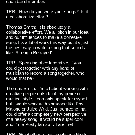
each band member.
TRR: How do you write your songs? Is it
a collaborative effort?
Thomas Smith: It is absolutely a
collaborative effort. We all pitch in our idea
and our influences to make a cohesive
song. It’s a lot of work this way but it's just
the best way to write a song that sounds
like “Strength Betrayed”.
TRR: Speaking of collaborative, if you
could get together with any band or
musician to record a song together, who
would that be?
Thomas Smith: I’m all about working with
creative people outside of my genre or
musical style, I can only speak for myself,
but I would work with someone like Post
Malone or Juice Wrld. Just someone that
could offer a completely new perspective
of a heavy song. It would be super cool,
and I’m a Posty fan so …hate me!
TRR: What other bands would you like to