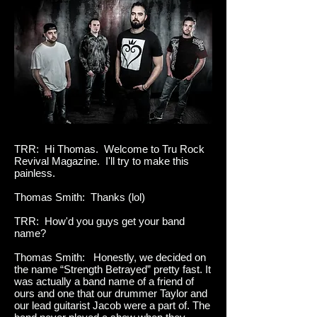
TRR: Hi Thomas. Welcome to Tru Rock
Revival Magazine. I'll try to make this
painless.
Thomas Smith: Thanks (lol)
TRR: How'd you guys get your band
name?
Thomas Smith: Honestly, we decided on
the name “Strength Betrayed” pretty fast. It
was actually a band name of a friend of
ours and one that our drummer Taylor and
our lead guitarist Jacob were a part of. The