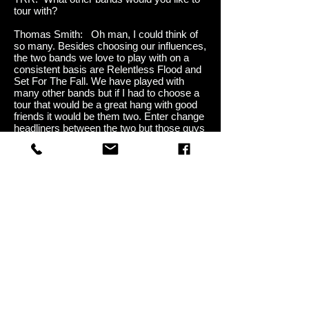
tour with?
Thomas Smith: Oh man, I could think of
so many. Besides choosing our influences,
the two bands we love to play with on a
consistent basis are Relentless Flood and
Set For The Fall. We have played with
many other bands but if I had to choose a
tour that would be a great hang with good
friends it would be them two. Enter change
headliners between the two but those guys
are the best for real!
TRR: What is your most memorable
show, good or bad?
Thomas Smith: Let’s not talk about the
bad, lol. The good is the first time I ever
heard people singing our songs back to us.
We opened for Decyfer Down and when
we played “Playing with Hearts” we could
hear the crowd singing the lyrics back and
it was absolutely euphoric. When we
opened for Puddle of Mudd and the pure
surprise of the crowd was absolutely
amazing! Something I will never forget.