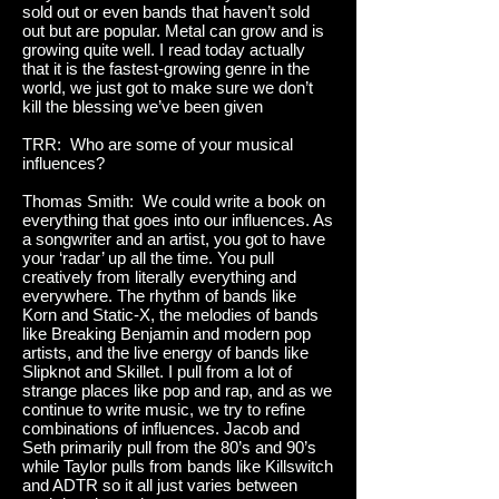
sold out or even bands that haven’t sold
out but are popular. Metal can grow and is
growing quite well. I read today actually
that it is the fastest-growing genre in the
world, we just got to make sure we don’t
kill the blessing we’ve been given
TRR: Who are some of your musical
influences?
Thomas Smith: We could write a book on
everything that goes into our influences. As
a songwriter and an artist, you got to have
your ‘radar’ up all the time. You pull
creatively from literally everything and
everywhere. The rhythm of bands like
Korn and Static-X, the melodies of bands
like Breaking Benjamin and modern pop
artists, and the live energy of bands like
Slipknot and Skillet. I pull from a lot of
strange places like pop and rap, and as we
continue to write music, we try to refine
combinations of influences. Jacob and
Seth primarily pull from the 80’s and 90’s
while Taylor pulls from bands like Killswitch
and ADTR so it all just varies between