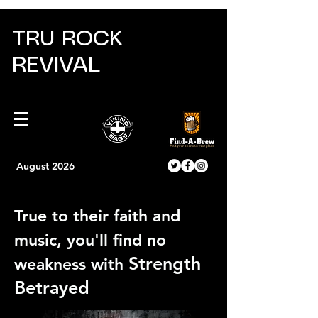
TRU ROCK
REVIVAL
August 2026
True to their faith and
music, you'll find no
Strength
weakness with
Betrayed