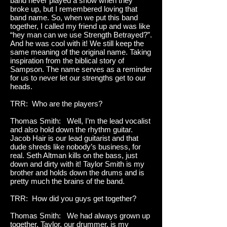
band never played a show when they
broke up, but I remembered loving that
band name. So, when we put this band
together, I called my friend up and was like
“hey man can we use Strength Betrayed?”.
And he was cool with it! We still keep the
same meaning of the original name. Taking
inspiration from the biblical story of
Sampson. The name serves as a reminder
for us to never let our strengths get to our
heads.
TRR: Who are the players?
Thomas Smith: Well, I’m the lead vocalist
and also hold down the rhythm guitar.
Jacob Hair is our lead guitarist and that
dude shreds like nobody’s business, for
real. Seth Altman kills on the bass, just
down and dirty with it! Taylor Smith is my
brother and holds down the drums and is
pretty much the brains of the band.
TRR: How did you guys get together?
Thomas Smith: We had always grown up
together. Taylor, our drummer, is my