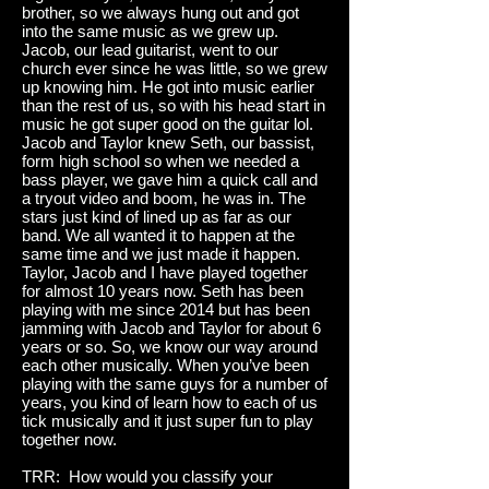
brother, so we always hung out and got
into the same music as we grew up.
Jacob, our lead guitarist, went to our
church ever since he was little, so we grew
up knowing him. He got into music earlier
than the rest of us, so with his head start in
music he got super good on the guitar lol.
Jacob and Taylor knew Seth, our bassist,
form high school so when we needed a
bass player, we gave him a quick call and
a tryout video and boom, he was in. The
stars just kind of lined up as far as our
band. We all wanted it to happen at the
same time and we just made it happen.
Taylor, Jacob and I have played together
for almost 10 years now. Seth has been
playing with me since 2014 but has been
jamming with Jacob and Taylor for about 6
years or so. So, we know our way around
each other musically. When you’ve been
playing with the same guys for a number of
years, you kind of learn how to each of us
tick musically and it just super fun to play
together now.
TRR: How would you classify your