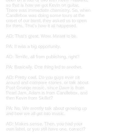
so that is how we got Kevin on guitar.
There was immediate chemistry. So, when
Candlebox was doing some tours at the
onset of our band, they asked us to open
for them. That's how it all happened.
AD: That's great. Wow. Meant to be.
PA: It was a big opportunity.
AD: Terrific, all from publishing, right?
PA: Basically. One thing led to another.
AD: Pretty cool. Do you guys ever sit
around and compare stories, or talk about
Post Grunge music, since Dave is from
Pearl Jam, Adam is from Candlebox, and
then Kevin from Skillet?
PA: No. We mostly talk about growing up
and how we all got into music.
AD: Makes sense. Then, you had your
own label, or you still have one, correct?