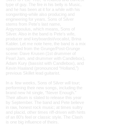
type of guy. The fire in his belly is Music,
and he has been at it for a while with his
songwriting-while also producing and
engineering for years. Sons of Silver
stems from Pete's last name,
Argyropoulus, which means, Sons of
Silver. Also in the band is Pete’s wife,
producer and keyboardist/vocalist, Brina
Kabler. Let me note here, the band is a mix
spawned from the Grunge/Post-Grunge
scene: Dave Krusen (1st drummer of
Pearl Jam, and drummer with Candlebox),
Adam Kury (bassist with Candlebox), and
Kevin Haaland (pronounced “Holland,”)
previous Skillet lead guitarist.
In a few weeks, Sons of Silver will tour;
performing their new songs, including the
brand new hit single, “Never Enough.”
Their album is slated to release this year
by September. The band and Pete believe
in raw, honest rock music; at times sultry
and placid, other times riff-driven with hints
of an 80’s feel or classic style. The Clash
is one big influence of theirs.