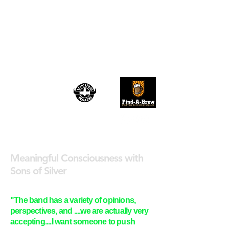
TRU ROCK
REVIVAL
August 2026
Meaningful Consciousness with
Sons of Silver
"The band has a variety of opinions,
perspectives, and ....we are actually very
accepting....I want someone to push