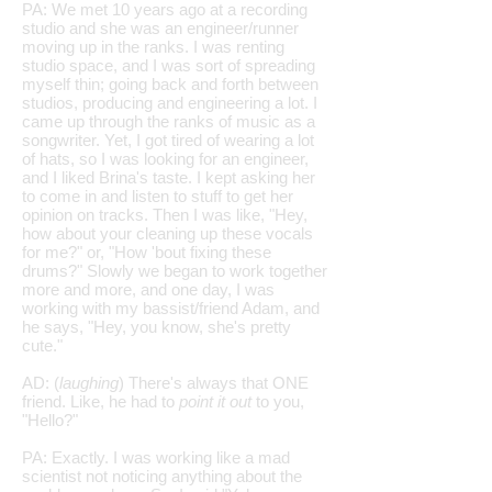
PA: We met 10 years ago at a recording
studio and she was an engineer/runner
moving up in the ranks. I was renting
studio space, and I was sort of spreading
myself thin; going back and forth between
studios, producing and engineering a lot. I
came up through the ranks of music as a
songwriter. Yet, I got tired of wearing a lot
of hats, so I was looking for an engineer,
and I liked Brina's taste. I kept asking her
to come in and listen to stuff to get her
opinion on tracks. Then I was like, "Hey,
how about your cleaning up these vocals
for me?" or, "How 'bout fixing these
drums?" Slowly we began to work together
more and more, and one day, I was
working with my bassist/friend Adam, and
he says, "Hey, you know, she's pretty
cute."
AD: (
laughing
) There's always that ONE
friend. Like, he had to
point it out
to you,
"Hello?"
PA: Exactly. I was working like a mad
scientist not noticing anything about the