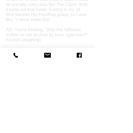
be socially conscious like The Clash. Well,
it turns out that Public Enemy is my all
time favorite Hip Hop/Rap group, so I was
like, "I never
knew
that."
AD: You're thinking, "Was this billboard
written for
me to drive by here,
right now?"
Kismet! (
laughing
)
PA: Exactly! I was like, "Wow,
that's it
, this
is very reconfirming here, because many
topics of our songs are socially conscious.
I know others do that, too, yet we are just
very focused right now on those things.
AD: Do you see changes in yourself, or
your writing? You had a 6 song album all in
the key of "C" as a solo artist?
PA: (
laughing
) Forgot about that! Yah.
PA: Yes and no. There's always an
evolution. You do this thing called Music,
because it's a puzzle you will never solve,
there are always new areas to learn about,
new areas to explore. That's what helps