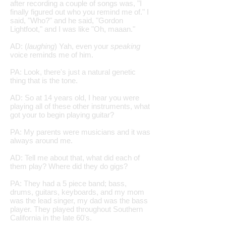
after recording a couple of songs was, "I
finally figured out who you remind me of." I
said, "Who?" and he said, "Gordon
Lightfoot," and I was like "Oh, maaan."
AD: (
laughing
) Yah, even your
speaking
voice reminds me of him.
PA: Look, there's just a natural genetic
thing that is the tone.
AD: So at 14 years old, I hear you were
playing all of these other instruments, what
got your to begin playing guitar?
PA: My parents were musicians and it was
always around me.
AD: Tell me about that, what did each of
them play? Where did they do gigs?
PA: They had a 5 piece band; bass,
drums, guitars, keyboards, and my mom
was the lead singer, my dad was the bass
player. They played throughout Southern
California in the late 60's.