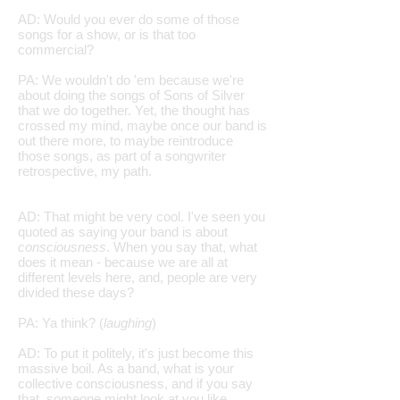
AD: Would you ever do some of those
songs for a show, or is that too
commercial?
PA: We wouldn't do 'em because we're
about doing the songs of Sons of Silver
that we do together. Yet, the thought has
crossed my mind, maybe once our band is
out there more, to maybe reintroduce
those songs, as part of a songwriter
retrospective, my path.
AD: That might be very cool. I've seen you
quoted as saying your band is about
consciousness
. When you say that, what
does it mean - because we are all at
different levels here, and, people are very
divided these days?
PA: Ya think? (
laughing
)
AD: To put it politely, it's just become this
massive boil. As a band, what is your
collective consciousness, and if you say
that, someone might look at you like,