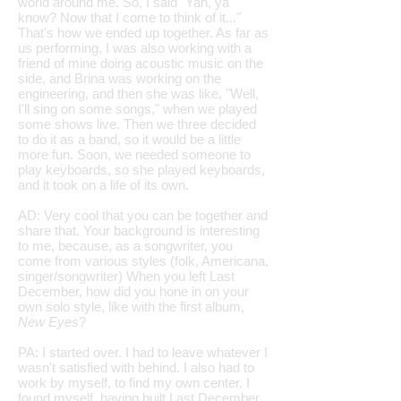
world around me. So, I said "Yah, ya
know? Now that I come to think of it..."
That's how we ended up together. As far as
us performing, I was also working with a
friend of mine doing acoustic music on the
side, and Brina was working on the
engineering, and then she was like, "Well,
I'll sing on some songs," when we played
some shows live. Then we three decided
to do it as a band, so it would be a little
more fun. Soon, we needed someone to
play keyboards, so she played keyboards,
and it took on a life of its own.
AD: Very cool that you can be together and
share that. Your background is interesting
to me, because, as a songwriter, you
come from various styles (folk, Americana,
singer/songwriter) When you left Last
December, how did you hone in on your
own solo style, like with the first album,
New Eyes
?
PA: I started over. I had to leave whatever I
wasn't satisfied with behind. I also had to
work by myself, to find my own center. I
found myself, having built Last December