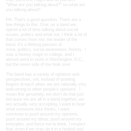
"What are you talking about?" so what are
you talking about?
PA: That's a good question. There are a
few things to this. One, as a band we
spend a lot of time talking about social
issues, politics and what not. I think a lot of
that comes from me, the leader of the
band. It's a lifelong passion of
mine, politics, social awareness, history. I
was a history major in college, and I
almost went to work in Washington, D.C.,
but the wiser side of me took over.
The band has a variety of opinions and
perspectives, yet, instead of pointing
fingers at each other, we are naturally very
welcoming to other people's opinions. I
mean this genuinely, we don't do that just
because we are all in a band together, we
are actually very accepting. I want to hear
what someone else thinks, I want
someone to push around my opinions,
push around my ideas, push around my
principles, and force me to think. I respect
that, even if we may do it in a heated and