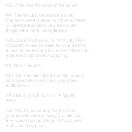
AD: What was the name of the band?
PA: The Mixture, because the band
members were diverse, and from different
cultural backgrounds, at a time when
things were more homogeneous.
AD: Was it like the movie, "A Mighty Wind,"
where the audience waits for your parents
to kiss at the end of a folk show? Have you
ever seen that movie? (
laughing
)
PA: Noo, I haven't.
AD: It is hilarious. Like if you had parents
who were folky musicians, you would
totally love it.
PA: I'll fully check that out, "A Mighty
Wind."
AD: Yes, it's a comedy. Cause I had
parents who were all hippy granola, but
they were never in a band. What style of
music did they play?