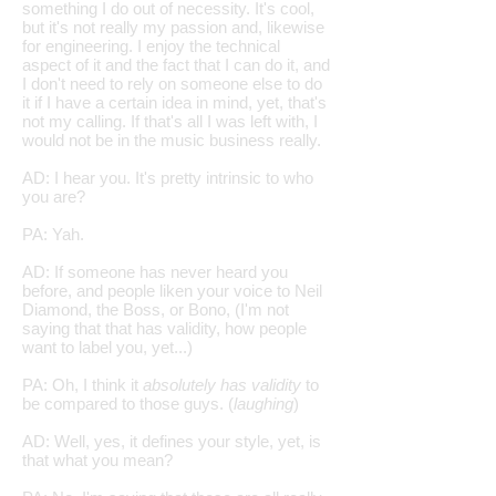
something I do out of necessity. It's cool,
but it's not really my passion and, likewise
for engineering. I enjoy the technical
aspect of it and the fact that I can do it, and
I don't need to rely on someone else to do
it if I have a certain idea in mind, yet, that's
not my calling. If that's all I was left with, I
would not be in the music business really.
AD: I hear you. It's pretty intrinsic to who
you are?
PA: Yah.
AD: If someone has never heard you
before, and people liken your voice to Neil
Diamond, the Boss, or Bono, (I'm not
saying that that has validity, how people
want to label you, yet...)
PA: Oh, I think it
absolutely has validity
to
be compared to those guys. (
laughing
)
AD: Well, yes, it defines your style, yet, is
that what you mean?