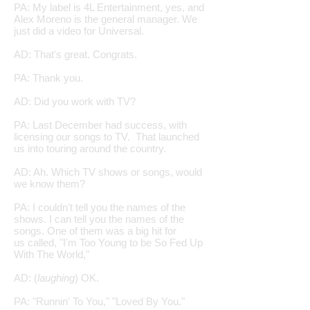
PA: My label is 4L Entertainment, yes, and
Alex Moreno is the general manager. We
just did a video for Universal.
AD: That's great. Congrats.
PA: Thank you.
AD: Did you work with TV?
PA: Last December had success, with
licensing our songs to TV. That launched
us into touring around the country.
AD: Ah. Which TV shows or songs, would
we know them?
PA: I couldn't tell you the names of the
shows. I can tell you the names of the
songs. One of them was a big hit for
us called, "I'm Too Young to be So Fed Up
With The World,"
AD: (
laughing
) OK.
PA: "Runnin' To You," "Loved By You."