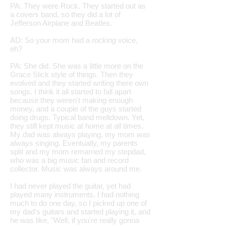
PA: They were Rock. They started out as
a covers band, so they did a lot of
Jefferson Airplane and Beatles.
AD: So your mom had a
rocking
voice,
eh?
PA: She did. She was a little more on the
Grace Slick style of things. Then they
evolved and they started writing there own
songs. I think it all started to fall apart
because they weren't making enough
money, and a couple of the guys started
doing drugs. Typical band meltdown. Yet,
they still kept music at home at all times.
My dad was always playing, my mom was
always singing. Eventually, my parents
split and my mom remarried my stepdad,
who was a big music fan and record
collector. Music was always around me.
I had never played the guitar, yet had
played many instruments. I had nothing
much to do one day, so I picked up one of
my dad's guitars and started playing it, and
he was like, "Well, if you're really gonna