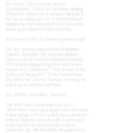
like Bono, John Lennon, Bruce
Springsteen. Those are definitely strong
influences there, yet a modern take on it.
As far as topics go, I'm more influenced
slightly by Hip Hop and Punk Rock (that
those guys weren't influenced by).
AD: So who did you listen to growing up?
PA: My parents played a lot of Beatles,
Stones, Zeppelin. My stepdad always
played a lot of Gordon Lightfoot (
popular
70's ballad singer/songwriter who wrote
songs like, "Sundown," "The Ghost of the
Edmund Fitzgerald," "If You Could Read
My Mind,"etc.
) Every Sunday morning I'd
wake up to Gordon Lightfoot.
AD: OMG, I love him. The best.
PA: With Last December one time, I
remember, I went to a studio and recorded
a few songs with this well-known producer;
whom I became friends with. I went on to
work for him as an assistant and co-
producer. So, the first thing he said to me,