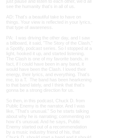
just pause and listen to each other, we'd all
see the humanity that's in all of us.
AD: That's a beautiful take to have on
things. Your view is reflected in your lyrics,
that type of awareness.
PA: I was driving the other day, and I saw
a billboard, it said, "The Story of the Clash,"
a Spotify, podcast series. So I stopped at a
light, hooked it up, and started listening.
The Clash is one of my favorite bands, in
fact, if I could have been in any band, it
would have been the Clash. I loved their
energy, their lyrics, and everything. That's
me, to a T. The band has been hearkening
to that band lately, and I think that that's
gonna be a strong direction for us.
So then, in this podcast, Chuck D. from
Public Enemy is the narrator. And I was
like, "That's unusual." So he starts talking
about why he is narrating; commenting on
how it's unusual. And he says, Public
Enemy started out of a recommendation
by a music industry friend of his, that
Chuck D. should start a band and it should