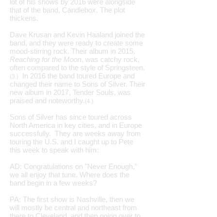
lot of his shows by 2016 were alongside
that of the band, Candlebox. The plot
thickens.
Dave Krusan and Kevin Haaland joined the
band, and they were ready to create some
mood-stirring rock. Their album in 2015,
Reaching for the Moon
, was catchy rock,
often compared to the style of Springsteen.
In 2016 the band toured Europe and
(3.)
changed their name to Sons of Silver. Their
new album in 2017, Tender Souls, was
praised and noteworthy.
(4.)
Sons of Silver has since toured across
North America in key cities, and in Europe
successfully. They are weeks away from
touring the U.S. and I caught up to Pete
this week to speak with him:
AD: Congratulations on "Never Enough,"
we all enjoy that tune. Where does the
band begin in a few weeks?
PA: The first show is Nashville, then we
will mostly be central and northeast from
there to Cleveland, and then going over to