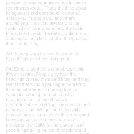
passionate way sometimes, yet it always
remains respectful. That's the thing about
being aware and conscious, it's not all
about
you
, it's about you and what's
around
you. How you interact with the
world, which translates to how the world
interacts with you. The news cycle now is
a business, so a lot of stuff is thrown at us
that is tantalizing.
AD: A
great word
for how they want to
hype things to get their ratings up.
PA: Exactly, so there's a lot of hyperbole
thrown around. People only hear the
headlines or read the sound bites, and they
react to that without pausing a moment to
think about where it's coming from, or
whom it's coming from, etc. Lastly,
because of cell phones/how we
communicate, everything is immediate and
is thrown at us. We get inundated with
negative news. It makes us think the world
is ending, yet, while there are a lot of
problems, the reality is, there are a lot of
good things going on, too. If people would