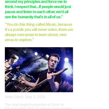
around my principles and force me to
think. I respect that....If people would just
pause and listen to each other, we'd all
see the humanity that's in all of us."
"You do this thing called Music, because
it's a puzzle you will never solve, there are
always new areas to learn about, new
areas to explore."
Abbe Davis, May 3, 2019
The lead singer/songwriter of Sons of
Silver is Pete “RG,” a relaxed and earnest