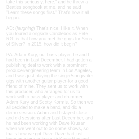
take this seriously, here," and he threw a
Beatles songbook at me, and he said
"Learn these songs first." That's how it all
began.
AD: (
laughing
) That's nice. I like it. When
you toured alongside Candlebox as Pete
RG, is that how you met the guys for Sons
of Silver? In 2015, how did it begin?
PA: Adam Kury, our bass player, he and I
had been in Last December. I had gotten a
publishing deal to work with a prominent
producer/engineering team in Los Angeles,
and I was just playing the singer/songwriter
gigs with another guitar player-for a good
friend of mine. They sent us to work with
this producer, who arranged for us to
work with a bass player and drummer,
Adam Kury and Scotty Kormis. So then we
all decided to make a band, and did a
demo session. Adam and I stayed close
and did sessions after Last December, and
he had been working with Dave Krusan
when we went out to do some shows, so
that's how we got Dave.Dave had just
been on a tour or two with Kevin Haaland,