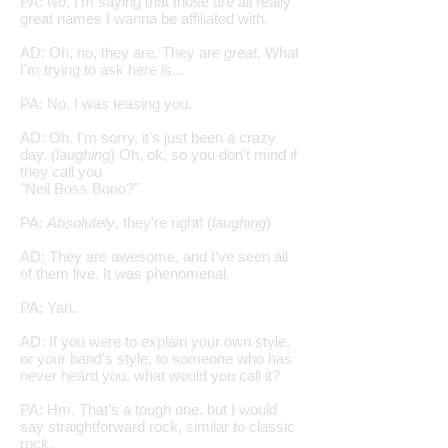
PA: No, I'm saying that those are all really
great names I wanna be affiliated with.
AD: Oh, no, they are. They are
great
. What
I'm trying to ask here is...
PA: No, I was teasing you.
AD: Oh. I'm sorry, it's just been a crazy
day.
(laughing
) Oh, ok, so you don't mind if
they call you
"Neil Boss Bono?"
PA:
Absolutely
, they're right! (
laughing
)
AD: They are awesome, and I've seen all
of them live. It was phenomenal.
PA: Yah.
AD: If you were to explain your own style,
or your band's style, to someone who has
never heard you, what would you call it?
PA: Hm. That's a tough one, but I would
say straightforward rock, similar to classic
rock,