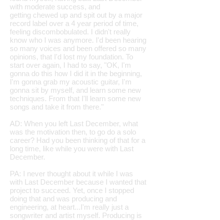
with moderate success, and
getting chewed up and spit out by a major
record label over a 4 year period of time,
feeling discombobulated. I didn't really
know who I was anymore. I'd been hearing
so many voices and been offered so many
opinions, that I'd lost my foundation. To
start over again, I had to say, "OK, I'm
gonna do this how I did it in the beginning,
I'm gonna grab my acoustic guitar, I'm
gonna sit by myself, and learn some new
techniques. From that I'll learn some new
songs and take it from there."
AD: When you left Last December, what
was the motivation then, to go do a solo
career? Had you been thinking of that for a
long time, like while you were with Last
December.
PA: I never thought about it while I was
with Last December because I wanted that
project to succeed. Yet, once I stopped
doing that and was producing and
engineering, at heart...I'm really just a
songwriter and artist myself. Producing is