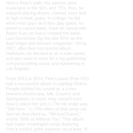
Here's Pete's path: His parents were
musicians in the ‘60’s and ‘70’s, thus, he
enjoyed playing drums, clarinet, keys and
in high school, guitar. In college, he did
what most guys do if they play guitar, he
joined a covers band. Soon he (along with
Adam Kury on bass) created the band,
Last December (by the late 90’s) as the
lead singer and primary songwriter. Yet by
2007, after their successful album,
Hailstorm
, he decided to do a solo career,
and also went to work for a top publishing
company,writing music and egineering in
Los Angeles.
From 2013 to 2014, Pete's band (Pete RG)
had a successful album in
Lighting Strikes
.
People dubbed his sound as a cross
between Americana, folk, Country and
Springsteen, In short, they weren't sure
how to place him yet.
The hit single was,
(1.)
“Still Here.”
The effect of that song can
(2.)
best be described as, “Wicked Game,”
meets “With or Without You.” This album
had many meaningful songs featuring
Pete's soulful, gritty baritone vocal lead. A