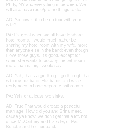
Philly, NY and everything in between. We
will also have radio/promo things to do.
AD: So how is it to be on tour with your
wife?
PA: It's great when we all have to share
hotel rooms. I would much rather be
sharing my hotel room with my wife, more
than anyone else in the band; even though
I love those guys. It's good, except for
when she wants to occupy the bathroom
more than is fair, I would say.
AD: Yah, that's a girl thing. I go through that
with my husband. Husbands and wives
really need to have separate bathrooms.
PA: Yah, or at least two sinks.
AD: True.That would create a peaceful
marriage. How did you and Brina meet,
cause ya know, we don't get that a lot, not
since McCartney and his wife, or Pat
Benatar and her husband.