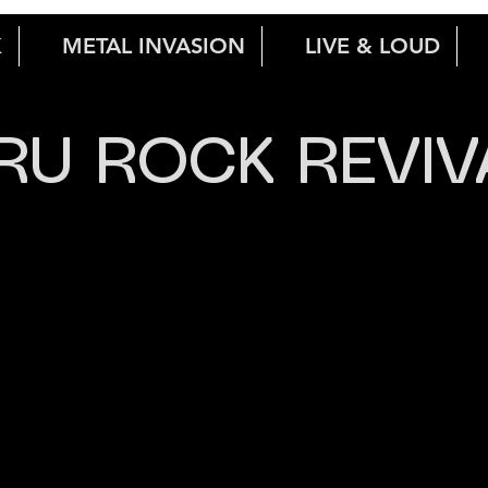
K
METAL INVASION
LIVE & LOUD
RU ROCK REVIV