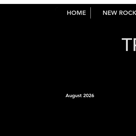
HOME
NEW ROC
T
August 2026