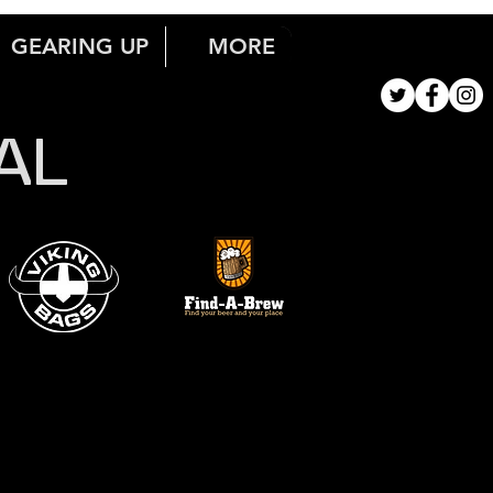
GEARING UP
MORE
AL