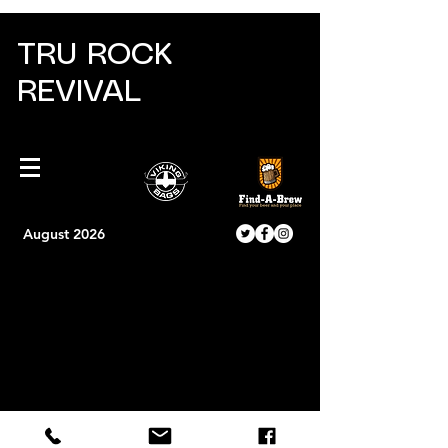
TRU ROCK
REVIVAL
August 2026