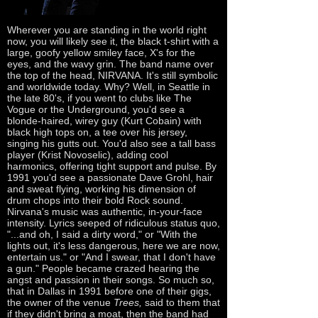
Wherever you are standing in the world right
now, you will likely see it, the black t-shirt with a
large, goofy yellow smiley face, X's for the
eyes, and the wavy grin. The band name over
the top of the head, NIRVANA. It's still symbolic
and worldwide today. Why? Well, in Seattle in
the late 80's, if you went to clubs like The
Vogue or the Underground, you'd see a
blonde-haired, wirey guy (Kurt Cobain) with
black high tops on, a tee over his jersey,
singing his gutts out. You'd also see a tall bass
player (Krist Novoselic), adding cool
harmonics, offering tight support and pulse. By
1991 you'd see a passionate Dave Grohl, hair
and sweat flying, working his dimension of
drum chops into their bold Rock sound.
Nirvana's music was authentic, in-your-face
intensity. Lyrics seeped of ridiculous status quo,
"...and oh, I said a dirty word," or "With the
lights out, it's less dangerous, here we are now,
entertain us." or "And I swear, that I don't have
a gun." People became crazed hearing the
angst and passion in their songs. So much so,
that in Dallas in 1991 before one of their gigs,
the owner of the venue
Trees,
said to them that
if they didn't bring a moat, then the band had