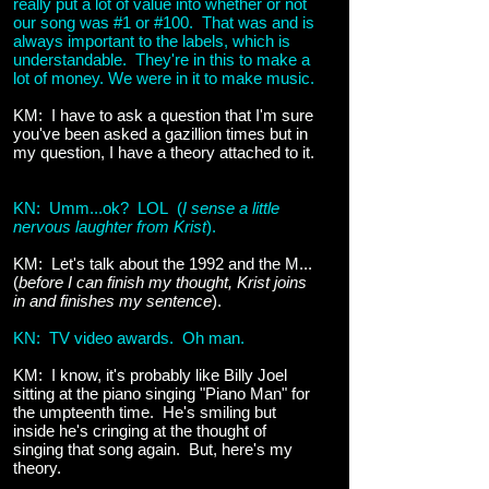
really put a lot of value into whether or not
our song was #1 or #100. That was and is
always important to the labels, which is
understandable. They're in this to make a
lot of money. We were in it to make music.
KM: I have to ask a question that I'm sure
you've been asked a gazillion times but in
my question, I have a theory attached to it.
KN: Umm...ok? LOL (
I sense a little
nervous laughter from Krist
).
KM: Let's talk about the 1992 and the M...
(
before I can finish my thought, Krist joins
in and finishes my sentence
).
KN: TV video awards. Oh man.
KM: I know, it's probably like Billy Joel
sitting at the piano singing "Piano Man" for
the umpteenth time. He's smiling but
inside he's cringing at the thought of
singing that song again. But, here's my
theory.