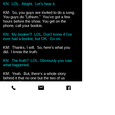
KN: LOL. Alright. Let's hear it.
KM: So, you guys are invited to do a song.
You guys do "Lithium." You've got a few
hours before the show. You get on the
phone, call your bookie.
KN: My bookie?! LOL. Don't know if I've
ever had a bookie, but OK. Go on.
KM: Thanks, I will. So, here's what you
did. I know the truth.
KN: The truth? LOL. Obviously you saw
what happened.
KM: Yeah. But, there's a whole story
behind it that no one but the two of us
know, until now.
KN: LOL.
KM: So, you've got a few hours before the
show. You call your bookie and tell him to
lay down 10 large on a bet.