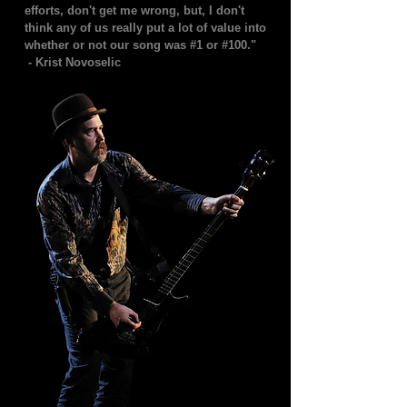
efforts, don't get me wrong, but, I don't
think any of us really put a lot of value into
whether or not our song was #1 or #100."
- Krist Novoselic