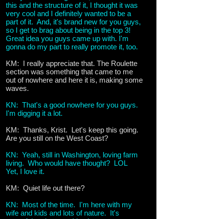
this and the structure of it, I thought it was
very cool and I definitely wanted to be a
part of it. And, it's brand new for you guys,
so I get to brag about being in the top 3!
Great idea you guys came up with. I'm
gonna do my part to really promote it, too.
KM: I really appreciate that. The Roulette
section was something that came to me
out of nowhere and here it is, making some
waves.
KN: That's a good nowhere for you guys.
I'm digging it a lot.
KM: Thanks, Krist. Let's keep this going.
Are you still on the West Coast?
KN: Yeah, still in Washington, loving farm
living. Who would have thought? LOL
Yet, I love it.
KM: Quiet life out there?
KN: Most of the time. I'm here with my
wife and kids and lots of nature. It's