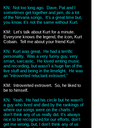
KN: Not too long ago. Dave, Pat and I
sometimes get together and jam, do a lot
of the Nirvana songs. It's a great time but,
you know, it's not the same without Kurt.
KM: Let's talk about Kurt for a minute.
Everyone knows the legend, the icon, Kurt
Cobain. Tell me about your friend Kurt.
KN: Kurt was great. He had a terrific
personality. Was a very funny guy, very
smart, sarcastic. He loved writing music
and recording, but wasn't a huge fan of the
live stuff and being in the limelight. He was
an "introverted reluctant extrovert."
KM: Introverted extrovert. So, he liked to
be to himself.
KN: Yeah. He had his circle but he wasn't
a guy who lived and died by the rankings of
where our songs were on the charts. I
don't think any of us really did. It's always
nice to be recognized for our efforts, don't
get me wrong, but, I don't think any of us