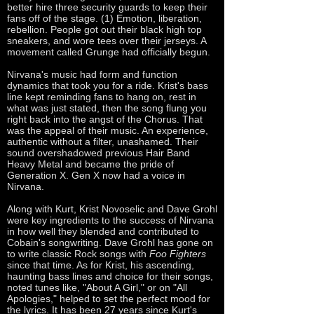
better hire three security guards to keep their
fans off of the stage. (1) Emotion, liberation,
rebellion. People got out their black high top
sneakers, and wore tees over their jerseys. A
movement called Grunge had officially begun.
Nirvana's music had form and function
dynamics that took you for a ride. Krist's bass
line kept reminding fans to hang on, rest in
what was just stated, then the song flung you
right back into the angst of the Chorus. That
was the appeal of their music. An experience,
authentic without a filter, unashamed. Their
sound overshadowed previous Hair Band
Heavy Metal and became the pride of
Generation X. Gen X now had a voice in
Nirvana.
Along with Kurt, Krist Novoselic and Dave Grohl
were key ingredients to the success of Nirvana
in how well they blended and contributed to
Cobain's songwriting. Dave Grohl has gone on
to write classic Rock songs with
Foo Fighters
since that time. As for Krist, his ascending,
haunting bass lines and choice for their songs,
noted tunes like, "About A Girl," or on "All
Apologies," helped to set the perfect mood for
the lyrics. It has been 27 years since Kurt's