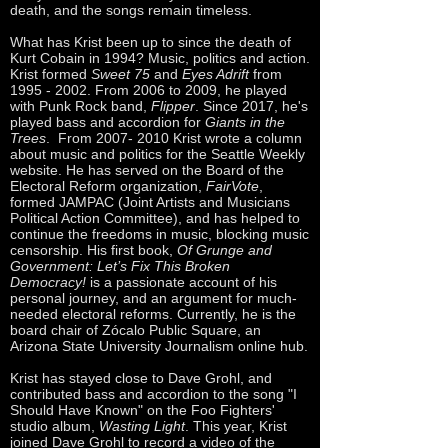
death, and the songs remain timeless.
What has Krist been up to since the death of
Kurt Cobain in 1994? Music, politics and action.
Krist formed
Sweet 75
and
Eyes Adrift
from
1995 - 2002
. From 2006 to 2009, he played
with Punk Rock band,
Flipper
. Since 2017, he's
played bass and accordion for
Giants in the
Trees
. From
2007- 2010
Krist wrote a column
about music and politics for the Seattle Weekly
website. He has served on the Board of the
Electoral Reform organization,
FairVote
,
formed JAMPAC (Joint Artists and Musicians
Political Action Committee), and has helped to
continue the freedoms in music, blocking music
censorship. His first book,
Of Grunge and
Government: Let’s Fix This Broken
Democracy!
is a passionate account of his
personal journey, and an argument for much-
needed electoral reforms. Currently, he is the
board chair of Zócalo Public Square, an
Arizona State University Journalism online hub.
Krist has stayed close to Dave Grohl, and
contributed bass and accordion to the song "I
Should Have Known" on the Foo Fighters'
studio album,
Wasting Light
. This year, Krist
joined Dave Grohl to record a video of the