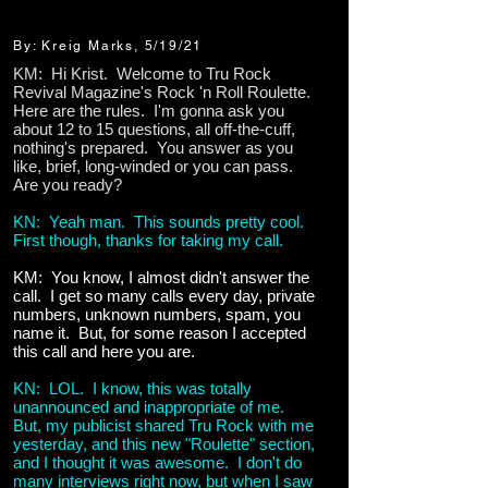
By: Kreig Marks, 5/19/21
KM: Hi Krist. Welcome to Tru Rock
Revival Magazine's Rock 'n Roll Roulette.
Here are the rules. I'm gonna ask you
about 12 to 15 questions, all off-the-cuff,
nothing's prepared. You answer as you
like, brief, long-winded or you can pass.
Are you ready?
KN: Yeah man. This sounds pretty cool.
First though, thanks for taking my call.
KM: You know, I almost didn't answer the
call. I get so many calls every day, private
numbers, unknown numbers, spam, you
name it. But, for some reason I accepted
this call and here you are.
KN: LOL. I know, this was totally
unannounced and inappropriate of me.
But, my publicist shared Tru Rock with me
yesterday, and this new "Roulette" section,
and I thought it was awesome. I don't do
many interviews right now, but when I saw