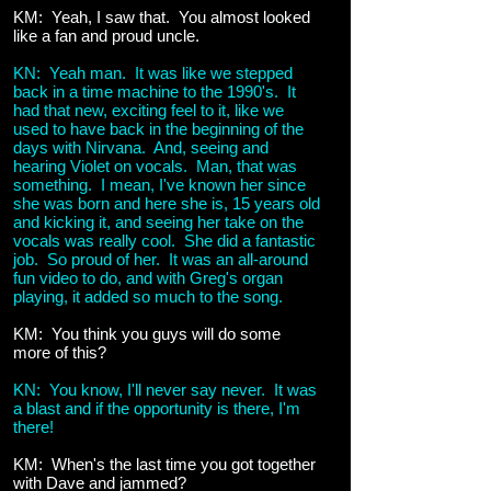
KM: Yeah, I saw that. You almost looked
like a fan and proud uncle.
KN: Yeah man. It was like we stepped
back in a time machine to the 1990's. It
had that new, exciting feel to it, like we
used to have back in the beginning of the
days with Nirvana. And, seeing and
hearing Violet on vocals. Man, that was
something. I mean, I've known her since
she was born and here she is, 15 years old
and kicking it, and seeing her take on the
vocals was really cool. She did a fantastic
job. So proud of her. It was an all-around
fun video to do, and with Greg's organ
playing, it added so much to the song.
KM: You think you guys will do some
more of this?
KN: You know, I'll never say never. It was
a blast and if the opportunity is there, I'm
there!
KM: When's the last time you got together
with Dave and jammed?