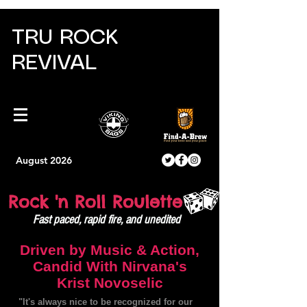
TRU ROCK
REVIVAL
August 2026
Rock 'n Roll Roulette
Fast paced, rapid fire, and unedited
Driven by Music & Action,
Candid With Nirvana's
Krist Novoselic
"It's always nice to be recognized for our