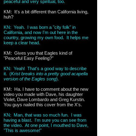
peaceful and very spiritual, too.
KM: It's a bit different than California living,
huh?
KN: Yeah. I was born a "city folk" in
California, and now I'm out here in the
country, growing my own food. It helps me
keep a clear head.
KM: Gives you that Eagles kind of
"Peaceful Easy Feeling?"
KN: Yeah! That's a good way to describe
it. (
Krist breaks into a pretty good acapella
version of the Eagles song
).
KM: Ha. I have to comment about the new
video you made with Dave, his daughter
Violet, Dave Lombardo and Greg Kurstin.
You guys nailed this cover from the X's.
KN: Man, that was so much fun. I was
having a blast. I'm sure you can see from
the video. At one point, I mouthed to Dave,
"This is awesome!"