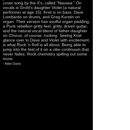
cover song by the X's, called "Nausea." On
vocals is Grohl's daughter Violet (a natural
performer at age 15). Krist is on bass, Dave
Lombardo on drums, and Greg Kurstin on
organ. Their version has soulful organ padding,
a Punk rebellion gritty feel, gritty, driven guitar,
and the natural vocal blend of father-daughter
on Chorus, of course, rocking. Seeing Krist
glance over to Dave and Violet with excitement,
is what Rock 'n Roll is all about. Being able to
jump into the feel of it on a vibe continuum that
never fades. Rock chemistry spilling out some
more.
- Abbe Davis