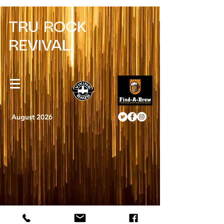
TRU ROCK
REVIVAL
August 2026