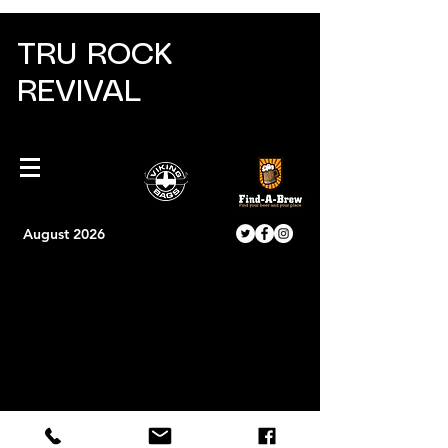
TRU ROCK
REVIVAL
August 2026