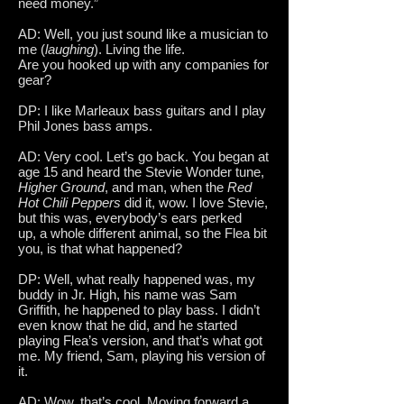
need money.”
AD: Well, you just sound like a musician to
me (
laughing
). Living the life.
Are you hooked up with any companies for
gear?
DP: I like Marleaux bass guitars and I play
Phil Jones bass amps.
AD: Very cool. Let’s go back. You began at
age 15 and heard the Stevie Wonder tune,
Higher Ground
, and man, when the
Red
Hot Chili Peppers
did it, wow. I love Stevie,
but this was, everybody’s ears perked
up, a whole different animal, so the Flea bit
you, is that what happened?
DP: Well, what really happened was, my
buddy in Jr. High, his name was Sam
Griffith, he happened to play bass. I didn’t
even know that he did, and he started
playing Flea’s version, and that’s what got
me. My friend, Sam, playing his version of
it.
AD: Wow, that’s cool. Moving forward a