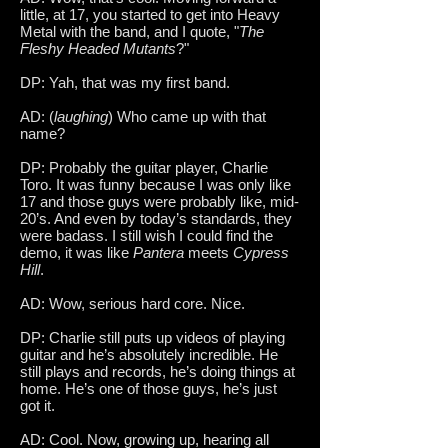
little, at 17, you started to get into Heavy
Metal with the band, and I quote, "
The
Fleshy Headed Mutants
?"
DP: Yah, that was my first band.
AD: (
laughing
) Who came up with that
name?
DP: Probably the guitar player, Charlie
Toro. It was funny because I was only like
17 and those guys were probably like, mid-
20’s. And even by today’s standards, they
were badass. I still wish I could find the
demo, it was like
Pantera
meets
Cypress
Hill
.
AD: Wow, serious hard core. Nice.
DP: Charlie still puts up videos of playing
guitar and he’s absolutely incredible. He
still plays and records, he’s doing things at
home. He’s one of those guys, he’s just
got it.
AD: Cool. Now, growing up, hearing all