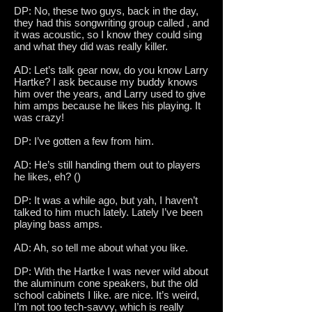
DP: No, these two guys, back in the day,
they had this songwriting group called , and
it was acoustic, so I know they could sing
and what they did was really killer.
AD: Let’s talk gear now, do you know Larry
Hartke? I ask because my buddy knows
him over the years, and Larry used to give
him amps because he likes his playing. It
was crazy!
DP: I’ve gotten a few from him.
AD: He’s still handing them out to players
he likes, eh? ()
DP: It was a while ago, but yah, I haven’t
talked to him much lately. Lately I’ve been
playing bass amps.
AD: Ah, so tell me about what you like.
DP: With the Hartke I was never wild about
the aluminum cone speakers, but the old
school cabinets I like. are nice. It’s weird,
I’m not too tech-savvy, which is really