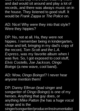
and dad would sit around and play a lot of
records, and there was always music on in
the house. They listened to good stuff. It
would be
Frank Zappa
or
The Police
on.
AD: Nice! Why were they into that style?
Were they hippies?
DP: No, not at all. Ha, they were not
hippies. I remember being in kindergarten,
show and tell, bringing in my dad’s copy of
the record,
Tom Scott and the L.A.
Express
, was my favorite album when I
was five. So, I got exposed to cool stuff,
Elvis Costello, Joe Jackson, Oingo
Boingo
(a new wave, cool band).
AD: Wow,
Oingo Boingo
!? I never hear
anyone
mention them!
DP: Danny Elfman (lead singer and
songwriter of
Oingo Boingo
) is one of my
heroes. Anything that guy does, or
anything
Mike Patton
(he has a huge vocal
range and is the
singer/songwriter/producer/instrumentalist