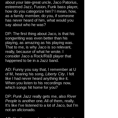
about your late-great uncle, Jaco Patorius,
esteemed Jazz, Fusion, Funk bass player,
how do you categorize him? I mean, how,
as a family member, do you, if someone
has never heard of him, what would you
say about who he was?
DP: The first thing about Jaco, is that his
songwriting was even better than his
playing, as amazing as his playing was.
That to me, is why Jaco is so relevant,
really, because of what he wrote. I
consider Jaco a Rock/R&B player that
happened to be in a Jazz band.
AD: Funny you say that, I remember at U
of M, hearing his song,
Liberty City
. I felt
like I had never heard anything like it.
When you listen to his recordings now,
which songs hit home for you?
DP:
Punk Jazz
really gets me, also
River
People
is another one. All of them, really.
It’s like I’ve listened to a lot of Jaco, but I’m
not an aficionado.