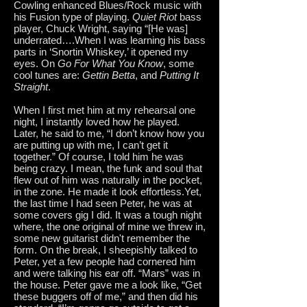
Cowling enhanced Blues/Rock music with
his Fusion type of playing.
Quiet Riot
bass
player, Chuck Wright, saying “[He was]
underrated….When I was learning his bass
parts in ‘Snortin Whiskey,’ it opened my
eyes. On
Go For What You Know
, some
cool tunes are:
Gettin Betta
, and
Putting It
Straight
.
When I first met him at my rehearsal one
night, I instantly loved how he played.
Later, he said to me, “I don’t know how you
are putting up with me, I can’t get it
together.” Of course, I told him he was
being crazy. I mean, the funk and soul that
flew out of him was naturally in the pocket,
in the zone. He made it look effortless.Yet,
the last time I had seen Peter, he was at
some covers gig I did. It was a tough night
where, the one original of mine we threw in,
some new guitarist didn't remember the
form. On the break, I sheepishly talked to
Peter, yet a few people had cornered him
and were talking his ear off. “Mars” was in
the house. Peter gave me a look like, “Get
these buggers off of me,” and then did his