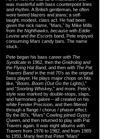
was masterful with bass counterpoint lines
and rhythm. A British gentleman, he often
wore tweed blazers and jeans; a self-
taught, modest, class act. He had been
given the nick name, "Mars," by Mike Mills
from
the Nighthawks, because
with
Eddie
Levine and the Escorts
band, Pete enjoyed
consuming
Mars
candy bars. The name
stuck.
Pete began his bass career with
The
Syndicate
in 1962, then the
Gnidrolog and
the Flying Hat Band,
and then with
The Pat
Travers Band
in the mid 70’s as the original
bass player. He plays major chops on hits
like, “
Boom, Boom (Out Go the Lights)
,”
and “
Snorting Whiskey,
” and more. Pete's
style was marked by double-stops, slaps,
and harmonies galore – all created on his
white Fender Precision, and then filtered
through a flange / chorus / phaser effect.
By the 80’s, “Mars” Cowling joined
Gypsy
Queen
, and then returned to play with Pat
Travers again. It was eight albums with
Travers from 1976 to 1982, and from 1989
to 1993. Many feel that Peter “Mars”