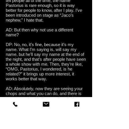
tell people all of the time, the name
Pastorius is rare enough, so it is way
better for people to know, after I play. I’ve
been introduced on stage as “Jaco’s
nephew,” I hate that.
AD: But then why not use a different
name?
DP: No, no, it’s fine, because it’s my
name. What I’m saying is, will say my
name, but he’ll say my name at the end of
the night, and that’s after people have seen
a whole show with me. Then, they’re like,
“OMG, Pastorius, I wondered, is he
related?” it brings up more interest, it
works better that way.
AD: Absolutely, now they are seeing your
chops and what you can do, and there is
no preconceived judgment about it. Has
anyone ever come up to you and done the
nonsense of, “You’re not like your uncle?”
DP: Not in front of me, but I’ve seen that on
line.