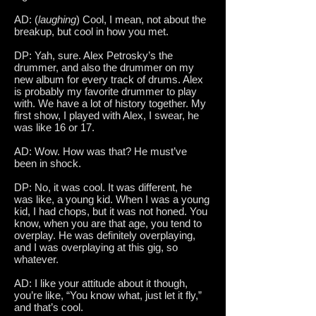
AD: (
laughing
) Cool, I mean, not about the
breakup, but cool in how you met.
DP: Yah, sure. Alex Petrosky’s the
drummer, and also the drummer on my
new album for every track of drums. Alex
is probably my favorite drummer to play
with. We have a lot of history together. My
first show, I played with Alex, I swear, he
was like 16 or 17.
AD: Wow. How was that? He must’ve
been in shock.
DP: No, it was cool. It was different, he
was like, a young kid. When I was a young
kid, I had chops, but it was not honed. You
know, when you are that age, you tend to
overplay. He was definitely overplaying,
and I was overplaying at this gig, so
whatever.
AD: I like your attitude about it though,
you’re like, “You know what, just let it fly,”
and that’s cool.