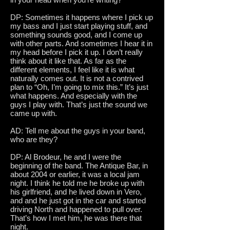
DP: Sometimes it happens where I pick up
my bass and I just start playing stuff, and
something sounds good, and I come up
with other parts. And sometimes I hear it in
my head before I pick it up. I don’t really
think about it like that. As far as the
different elements, I feel like it is what
naturally comes out. It is not a contrived
plan to “Oh, I’m going to mix this.” It’s just
what happens. And especially with the
guys I play with. That’s just the sound we
came up with.
AD: Tell me about the guys in your band,
who are they?
DP: Al Brodeur, he and I were the
beginning of the band. The Antique Bar, in
about 2004 or earlier, it was a local jam
night. I think he told me he broke up with
his girlfriend, and he lived down in Vero,
and and he just got in the car and started
driving North and happened to pull over.
That’s how I met him, he was there that
night.