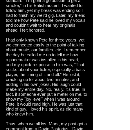
standard, “I’m gonna go outside to get a
smoke,” in his British accent. I wanted to
follow him, yet my break was ending so I
had to finish my weird gig. Later, my friend
told me how Pete said he loved my vocals
and couldn’t wait to hear my originals
ahead. I felt honored.
I had only known Pete for three years, yet
we connected easily to the point of talking
about music, our families, etc. I remember
the day he called me up to tell me how
a pacemaker was installed in his heart,
and my quick response to him was, “That
sucks about your ticker, especially a bass
player, the timing of it and all.” He lost it,
cracking up for about two minutes, and
adding in his own jokes. His laugh could
make my entire day. No, really, it's true. In
fact, if someone ever put a meter on me, to
show my "joy level" when I was around
Pete, it would read high. He was just that
kind of guy. I loved his spirit, as did many
who knew him.
Thus, when we all lost Mars, my post got a
comment from a David Pastorius. “David