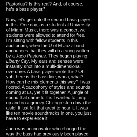
Pastorius? Is this real? And, of course,
he’s a bass player.”
Now, let’s get onto the second bass player
in this.
One day, as a student at University
of Miami Music, there was a concert we
students were allowed to attend for free.
I’m sitting with fellow students in this
auditorium, when the U of M Jazz band
announces that they will do a song written
by a
Jaco Pastorius
. They began playing
Liberty City
. My ears and senses were
instantly shot into a multi-dimensional
overdrive. A bass player wrote this? Oh
yah, here is the bass line, whoa, what?
How can he mix elements this way? I was
floored. A cacophony of styles and sounds
coming at us, yet it fit together. A jungle of
sound that came to life. I wanted to jump
up and do a groovy Chicago step down the
aisle! It just felt that great to hear it. It was
like ten movie soundtracks in one, you just
have to experience it.
Jaco was an innovator who changed the
way the bass had previously been played.