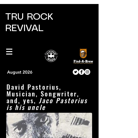
TRU ROCK
REVIVAL
August 2026
David Pastorius,
Musician, Songwriter,
and, yes,
Jaco Pastorius
is his uncle