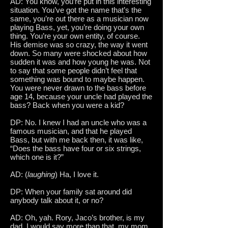
AD: You know, you’re put in this interesting
situation. You’ve got the name that’s the
same, you’re out there as a musician now
playing Bass, yet, you’re doing your own
thing. You’re your own entity, of course.
His demise was so crazy, the way it went
down. So many were shocked about how
sudden it was and how young he was. Not
to say that some people didn’t feel that
something was bound to maybe happen.
You were never drawn to the bass before
age 14, because your uncle had played the
bass? Back when you were a kid?
DP: No. I knew I had an uncle who was a
famous musician, and that he played
Bass, but with me back then, it was like,
“Does the bass have four or six strings,
which one is it?”
AD: (
laughing
) Ha, I love it.
DP: When your family sat around did
anybody talk about it, or no?
AD: Oh, yah. Rory, Jaco’s brother, is my
dad. I would say more than that, my mom