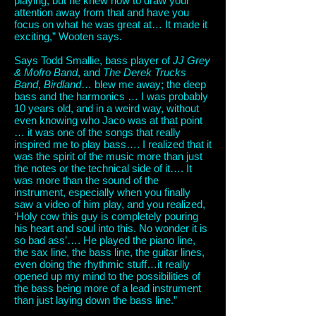
playing, but he knew how to draw your
attention away from that and have you
focus on what he was great at… It made it
exciting,” Wooten says.
Says Todd Smallie, bass player of
JJ Grey
& Mofro Band
, and
The Derek Trucks
Band
,
Birdland
… blew me away; the deep
bass and the harmonics … I was probably
10 years old, and in a weird way, without
even knowing who Jaco was at that point
… it was one of the songs that really
inspired me to play bass…. I realized that it
was the spirit of the music more than just
the notes or the technical side of it…. It
was more than the sound of the
instrument, especially when you finally
saw a video of him play, and you realized,
‘Holy cow this guy is completely pouring
his heart and soul into this. No wonder it is
so bad ass’…. He played the piano line,
the sax line, the bass line, the guitar lines,
even doing the rhythmic stuff…it really
opened up my mind to the possibilities of
the bass being more of a lead instrument
than just laying down the bass line.”