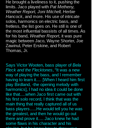
He brought a liveliness to it, pushing the
limits. Jaco played with
Pat Metheny,
Weather Report, Joni Mitchell, Herbie
Hancock
, and more. His use of intricate
solos, harmonics on electric bass, and
fretless, the list goes on. He still is one of
the most influential bassists of all times. As
for his band,
Weather Report
, it was pure
magic between Jaco, Wayne Shorter, Joe
Zawinul, Peter Erskine, and Robert
Thomas, Jr.
Says Victor Wooten, bass player of
Bela
Fleck and the Flecktones
, “It was a new
way of playing the bass, and I remember
having to learn it…. [When I heard him first
play Birdland, -the opening melody with
harmonics], I had no idea it could be done
like that….when Jaco first came out with
his first solo record, I think that was the
main thing that really captured all of us
bass players…..He would tell you he was
the greatest, and then he would go out
there and prove it…. Jaco knew he had
some flaws in his character and his