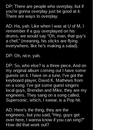
DP: There are people who overplay, but if
you’re gonna overplay just be good at it.
There are ways to overplay.
AD: Ha, yah. Like when I was at U of M, I
remember if a guy overplayed on his
drums, we would say “Oh, man, that guy’s
a chef,” (meaning, his sticks are flying
everywhere, like he’s making a salad).
DP: Oh,
nice
, yah.
DP: So, who else? is a three piece. And on
my original album coming out I have some
guests on it. I have on a tune, I’ve got the
keyboard player, David K. Mathews from
on a song. I’ve got some guest singers
local guys, Brendan and Mike, they are my
engineers. They sang on a song called,
Supersonic
, which, I swear, is a Pop hit.
AD: Here’s the thing, they are the
engineers, but you said, “Hey, guys get
over here, I wanna know if you can sing?”
How did that work out?