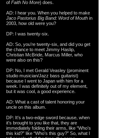
of
Faith No More
) does.
AD: I hear you. When you helped to make
Jaco Pastorius Big Band: Word of Mouth
in
2003, how old were you?
DP: I was twenty-six.
AD: So, you’re twenty-six, and did you get
the chance to meet Jimmy Haslip,
Christian McBride, Marcus Miller, who
were also on this?
DP: No, I met Gerald Veasley (prominent
studio musician/Jazz bass guitarist)
because I went to Japan with him for a
week. I was definitely out of my element,
but it was cool, a good experience.
AD: What a cast of talent honoring your
uncle on this album.
DP: It’s a two-edge sword because, when
it’s brought to you like that, they are
immediately folding their arms, like “Who’s
this kid?” like “Who’s this guy?” So, what I