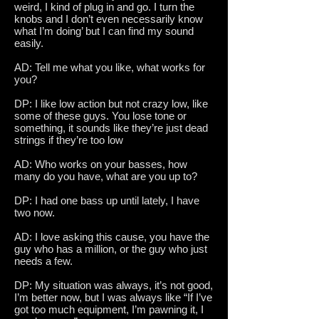
weird, I kind of plug in and go. I turn the
knobs and I don’t even necessarily know
what I’m doing’ but I can find my sound
easily.
AD: Tell me what you like, what works for
you?
DP: I like low action but not crazy low, like
some of these guys. You lose tone or
something, it sounds like they’re just dead
strings if they’re too low
AD: Who works on your basses, how
many do you have, what are you up to?
DP: I had one bass up until lately, I have
two now.
AD: I love asking this cause, you have the
guy who has a million, or the guy who just
needs a few.
DP: My situation was always, it’s not good,
I’m better now, but I was always like “If I’ve
got too much equipment, I’m pawning it, I