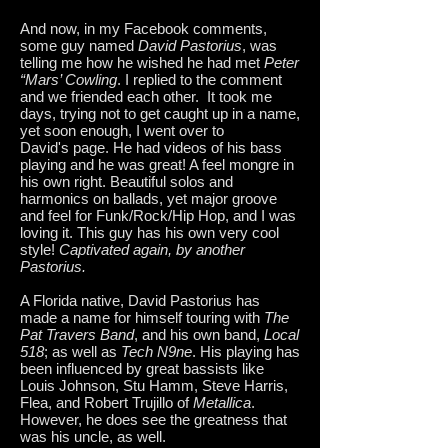
And now, in my Facebook comments,
some guy named
David Pastorius
, was
telling me how he wished he had met
Peter
“Mars’ Cowling
. I replied to the comment
and we friended each other. It took me
days, trying not to get caught up in a name,
yet soon enough, I went over to
David's page. He had videos of his bass
playing and he was great! A feel mongre in
his own right. Beautiful solos and
harmonics on ballads, yet major groove
and feel for Funk/Rock/Hip Hop, and I was
loving it. This guy has his own very cool
style!
Captivated again, by another
Pastorius.
A Florida native, David Pastorius has
made a name for himself touring with
The
Pat Travers Band
, and his own band,
Local
518
; as well as
Tech N9ne
. His playing has
been influenced by great bassists like
Louis Johnson, Stu Hamm, Steve Harris,
Flea, and Robert Trujillo of
Metallica
.
However, he does see the greatness that
was his uncle, as well.