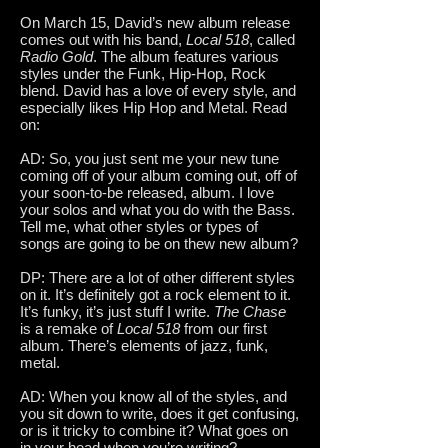
On March 15, David’s new album release
comes out with his band,
Local 518
, called
Radio Gold
. The album features various
styles under the Funk, Hip-Hop, Rock
blend. David has a love of every style, and
especially likes Hip Hop and Metal. Read
on:
AD: So, you just sent me your new tune
coming off of your album coming out, off of
your soon-to-be released, album. I love
your solos and what you do with the Bass.
Tell me, what other styles or types of
songs are going to be on thew new album?
DP: There are a lot of other different styles
on it. It’s definitely got a rock element to it.
It’s funky, it’s just stuff I write.
The Chase
is a remake of
Local 518
from our first
album. There’s elements of jazz, funk,
metal.
AD: When you know all of the styles, and
you sit down to write, does it get confusing,
or is it tricky to combine it? What goes on
in your head when you’re writing?