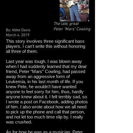
The late, great
Peter "Mars" Cowling
By: Abbe Davis
March 4, 2019
This story involves three significant bass
players. I can't write this without honoring
all three of them.
Last year was tough. I was blown away
when I had suddenly learned that my dear
friend, Peter “Mars” Cowling, had passed
away from an aggressive form of
Leukemia, in his last month of life. If you
knew Pete, he wouldn't have wanted
anyone to feel sorry for him, thus, hardly
anyone knew about it. I felt terribly sad, so
I wrote a post on Facebook, adding photos
of him. I also wrote about how we all need
to pick up the phone and call that person,
and not let too much time slip by. I really
was crushed.
As for how he was as a musician, Peter