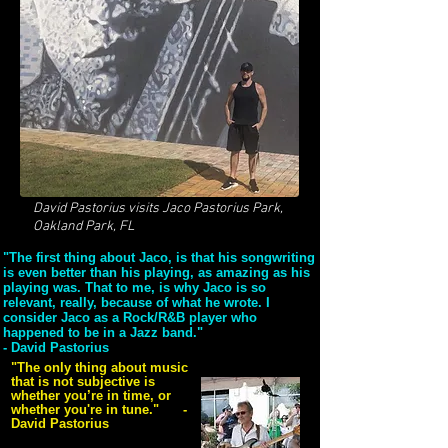
David Pastorius visits Jaco Pastorius Park,
Oakland Park, FL
"The first thing about Jaco, is that his songwriting
is even better than his playing, as amazing as his
playing was. That to me, is why Jaco is so
relevant, really, because of what he wrote. I
consider Jaco as a Rock/R&B player who
happened to be in a Jazz band."
- David Pastorius
"The only thing about music
that is not subjective is
whether you’re in time, or
whether you're in tune." -
David Pastorius