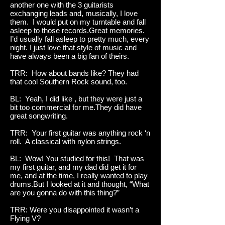
another one with the 3 guitarists
exchanging leads and, musically, I love
them. I would put on my turntable and fall
asleep to those records.Great memories.
I’d usually fall asleep to pretty much, every
night. I just love that style of music and
have always been a big fan of theirs.
TRR: How about bands like? They had
that cool Southern Rock sound, too.
BL: Yeah, I did like , but they were just a
bit too commercial for me.They did have
great songwriting.
TRR: Your first guitar was anything rock ‘n
roll. A classical with nylon strings.
BL: Wow! You studied for this! That was
my first guitar, and my dad did get it for
me, and at the time, I really wanted to play
drums.But I looked at it and thought, “What
are you gonna do with this thing?”
TRR: Were you disappointed it wasn’t a
Flying V?