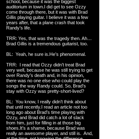
school, because it was the biggest
auditorium in town.I did get to see Ozzy
come through there, but it was with Brad
Gillis playing guitar. I believe it was a few
years after, that a plane crash that took
Randy’s life.
TRR: Yes, that was the tragedy then. Ah…
Brad Gillis is a tremendous guitarist, too.
BL: Yeah, he sure is.He’s phenomenal.
TRR: I read that Ozzy didn’t treat Brad
very well, because he was still trying to get
over Randy’s death and, in his opinion,
there was no one else who could play the
songs the way Randy could. So, Brad’s
stay with Ozzy was pretty-short-lived?
BL: You know, I really didn’t think about
that until recently.I read an article not too
long ago about Brad’s time playing with
Ozzy, and Brad did catch a lot of slack
from him, just for filling in at those big
shoes.It’s a shame, because Brad was
really an awesome player, and still is. And,
at the time, not knowing the difference