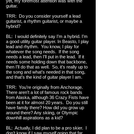
yet, my foremost attention was with the
guitar.
TRR: Do you consider yourself a lead
guitarist, a rhythm guitarist, or maybe a
hybrid?
BL: I would definitely say I’m a hybrid. I’m
a good utility guitar player. In Beasto, I play
lead and rhythm. You know, I play for
whatever the song needs. If the song
needs a lead, then I’ll put in the lead. If it
needs some holding down that backbone,
then I’ll do that as well. So, it’s really up to
the song and what’s needed in that song,
and that’s the kind of guitar player I am.
TRR: You’re originally from Anchorage.
There aren’t a lot of famous rock bands
from Alaska, although 36 Crazy Fists have
been at it for almost 20 years. Do you still
have family there? How did you grow up
around there? Any skiing, or Olympic
downhill aspirations as a kid?
BL: Actually, I did plan to be a pro skier. I
don’t know if I saw myself going that far,