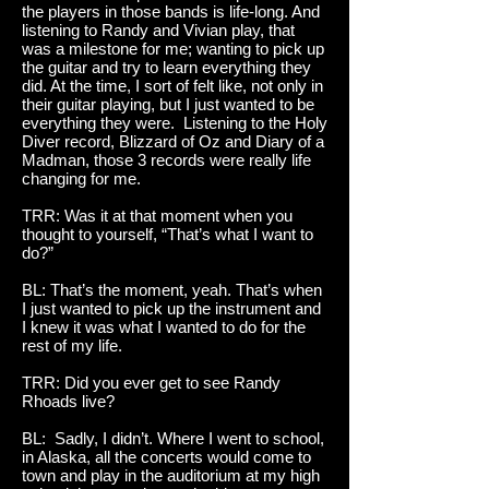
the players in those bands is life-long. And
listening to Randy and Vivian play, that
was a milestone for me; wanting to pick up
the guitar and try to learn everything they
did. At the time, I sort of felt like, not only in
their guitar playing, but I just wanted to be
everything they were. Listening to the Holy
Diver record, Blizzard of Oz and Diary of a
Madman, those 3 records were really life
changing for me.
TRR: Was it at that moment when you
thought to yourself, “That’s what I want to
do?”
BL: That’s the moment, yeah. That’s when
I just wanted to pick up the instrument and
I knew it was what I wanted to do for the
rest of my life.
TRR: Did you ever get to see Randy
Rhoads live?
BL: Sadly, I didn’t. Where I went to school,
in Alaska, all the concerts would come to
town and play in the auditorium at my high