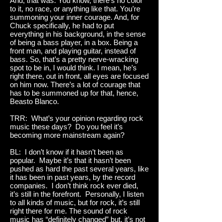
And, that was. You know, there’s no color
to it, no race, or anything like that. You’re
summoning your inner courage. And, for
Chuck specifically, he had to put
everything in his background, in the sense
of being a bass player, in a box. Being a
front man, and playing guitar, instead of
bass. So, that’s a pretty nerve-wracking
spot to be in, I would think. I mean, he’s
right there, out in front, all eyes are focused
on him now. There’s a lot of courage that
has to be summoned up for that, hence,
Beasto Blanco.
TRR: What’s your opinion regarding rock
music these days? Do you feel it’s
becoming more mainstream again?
BL: I don’t know if it hasn’t been as
popular. Maybe it’s that it hasn’t been
pushed as hard the past several years, like
it has been in past years, by the record
companies. I don’t think rock ever died,
it’s still in the forefront. Personally, I listen
to all kinds of music, but for rock, it’s still
right there for me. The sound of rock
music has “definitely changed” but, it’s not