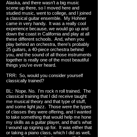
Alaska, and there wasn’t a big music
scene up there, so I moved here and
studied music, went to college, and I joined
a classical guitar ensemble. My Hohner
came in very handy. It was a really cool
experience because, we would go up and
down the coast in California and play at all
these different schools. And, when you
play behind an orchestra, there’s probably
25 guitars, a 40-piece orchestra behind
you, and the sound of all those instruments
together is really one of the most beautiful
things you’ve ever heard.
TRR: So, would you consider yourself
classically trained?
BL: Nope. No. I’m rock n roll trained. The
classical training that I did receive taught
me musical theory and that type of stuff,
and some light jazz. Those were the types
of classes they were offering, and I wanted
to take something that would help me hone
my skills as a guitar player, and that’s what
I wound up signing up for. It was either that
or taking a piano class, which I did as well,