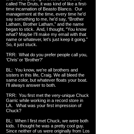
called The Druts, it was kind of like a first-
time incarnation of Beasto Blanco. Our
management at the time, every time he’d
say something to me, he’d say, “Brother
Latham, Brother Latham,” and the name
began to stick. And, I thought, “You know
what? Maybe I’ll make my email with that
name or whatever, let’s just keep it going.”
So, it just stuck.
TRR: What do you prefer people call you,
‘Chris’ or ‘Brother?’
BL: You know, we’re all brothers and
sisters in this life, Craig. We all bleed the
same color, but whatever floats your boat.
I’ll always answer to both.
TRR: You first met the very-unique Chuck
Garric while working in a record store in
LA. What was your first impression of
Chuck?
BL: When I first met Chuck, we were both
kids. I thought he was a pretty cool guy.
Since neither of us were originally from Los