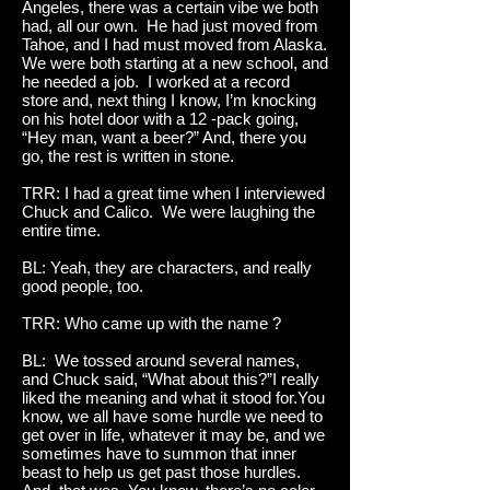
Angeles, there was a certain vibe we both
had, all our own. He had just moved from
Tahoe, and I had must moved from Alaska.
We were both starting at a new school, and
he needed a job. I worked at a record
store and, next thing I know, I’m knocking
on his hotel door with a 12 -pack going,
“Hey man, want a beer?” And, there you
go, the rest is written in stone.
TRR: I had a great time when I interviewed
Chuck and Calico. We were laughing the
entire time.
BL: Yeah, they are characters, and really
good people, too.
TRR: Who came up with the name ?
BL: We tossed around several names,
and Chuck said, “What about this?”I really
liked the meaning and what it stood for.You
know, we all have some hurdle we need to
get over in life, whatever it may be, and we
sometimes have to summon that inner
beast to help us get past those hurdles.