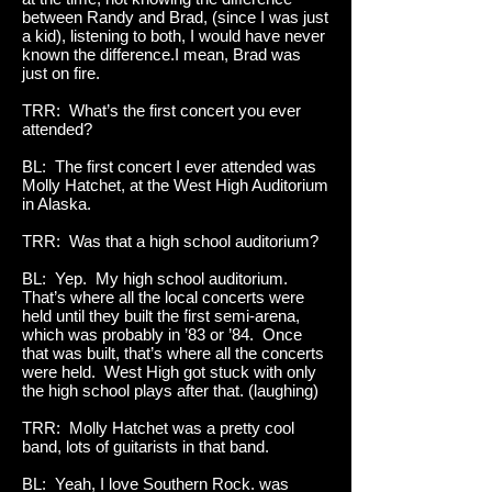
between Randy and Brad, (since I was just
a kid), listening to both, I would have never
known the difference.I mean, Brad was
just on fire.
TRR: What’s the first concert you ever
attended?
BL: The first concert I ever attended was
Molly Hatchet, at the West High Auditorium
in Alaska.
TRR: Was that a high school auditorium?
BL: Yep. My high school auditorium.
That’s where all the local concerts were
held until they built the first semi-arena,
which was probably in ’83 or ’84. Once
that was built, that’s where all the concerts
were held. West High got stuck with only
the high school plays after that. (laughing)
TRR: Molly Hatchet was a pretty cool
band, lots of guitarists in that band.
BL: Yeah, I love Southern Rock. was