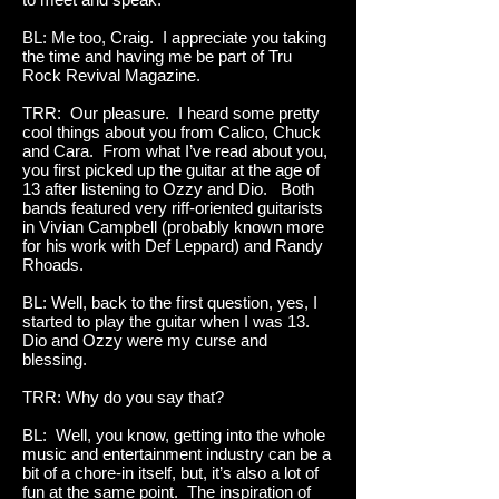
BL: Me too, Craig. I appreciate you taking
the time and having me be part of Tru
Rock Revival Magazine.
TRR: Our pleasure. I heard some pretty
cool things about you from Calico, Chuck
and Cara. From what I’ve read about you,
you first picked up the guitar at the age of
13 after listening to Ozzy and Dio. Both
bands featured very riff-oriented guitarists
in Vivian Campbell (probably known more
for his work with Def Leppard) and Randy
Rhoads.
BL: Well, back to the first question, yes, I
started to play the guitar when I was 13.
Dio and Ozzy were my curse and
blessing.
TRR: Why do you say that?
BL: Well, you know, getting into the whole
music and entertainment industry can be a
bit of a chore-in itself, but, it’s also a lot of
fun at the same point. The inspiration of