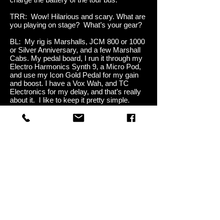
TRR: Wow! Hilarious and scary. What are
you playing on stage? What’s your gear?
BL: My rig is Marshalls, JCM 800 or 1000
or Silver Anniversary, and a few Marshall
Cabs. My pedal board, I run it through my
Electro Harmonics Synth 9, a Micro Pod,
and use my Icon Gold Pedal for my gain
and boost. I have a Vox Wah, and TC
Electronics for my delay, and that’s really
about it. I like to keep it pretty simple.
TRR: Yah, I was going to say that. Your
setup seems pretty simple compared to a
lot of other guitarists. But you get a really
nice sound from that setup.
BL: Thanks. Yah, the setup is pretty
simple. I like it like that. We just did a gig,
a Christmas charity event with Alice
Cooper and Gretchen Wilson and a lot of
other folks and my board had gotten
stolen. But, since I keep it so simple
anyway, I just plugged straight into some
Marshalls, and the only thing I was really