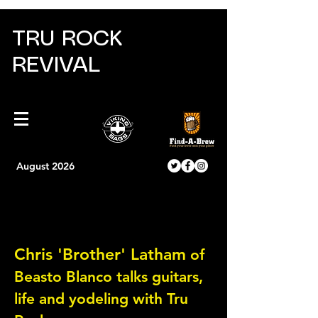
TRU ROCK
REVIVAL
August 2026
Oh Brother....can this
guy rock the guitar!
Chris 'Brother' Latham
of
Beasto Blanco talks guitars,
life and yodeling with Tru