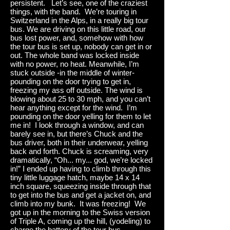
persistent. Let’s see, one of the craziest
things, with the band. We’re touring in
Switzerland in the Alps, in a really big tour
bus. We are driving on this little road, our
bus lost power, and, somehow with how
the tour bus is set up, nobody can get in or
out. The whole band was locked inside
with no power, no heat. Meanwhile, I’m
stuck outside -in the middle of winter-
pounding on the door trying to get in,
freezing my ass off outside. The wind is
blowing about 25 to 30 mph, and you can’t
hear anything except for the wind. I’m
pounding on the door yelling for them to let
me in! I look through a window, and can
barely see in, but there’s Chuck and the
bus driver, both in their underwear, yelling
back and forth. Chuck is screaming, very
dramatically, “Oh... my... god, we’re locked
in!” I ended up having to climb through this
tiny little luggage hatch, maybe 14 x 14
inch square, squeezing inside through that
to get into the bus and get a jacket on, and
climb into my bunk. It was freezing! We
got up in the morning to the Swiss version
of Triple A, coming up the hill, (yodeling) to
charge the battery of the tour bus.