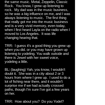
the same music. Metal, Zeppelin, Classic
Rock. You know, I grew up listening to
rock. My dad was in the music business,
so he was a big influence on me, and I was
always listening to music. The first thing
that really got me into the music business
and is a very vivid memory, even today,
when I first heard Layla on the radio when I
moved to Los Angeles. It was life
changing hearing that.
TRR: I guess it’s a good thing you grew up
when you did. or you may have grown up
listening to yodeling. You walk outside and
there is Jewel with her sweet voice,
yodeling a little.
BL: (laughing) Yah, you know, I wouldn’t
doubt it. She was in a city about 2 or 3
hours from where I grew up. I used to do a
lot of fishing near there, and it wouldn’t
surprise me if we had actually crossed
paths, though I’m sure I’ve got a few years
on her.
TRR: How about you? Do you Yodel?