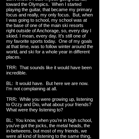
toward the Olympics. When I started
playing the guitar, that became my primary
focus and really, my only focus. But, when
I was going to school, my school was at
the base of one of the main ski resorts
right outside of Anchorage, so, every day I
skied. I mean, every day. It’s still one of
my favorite sports today. One of my goals
at that time, was to follow winter around the
world, and ski for a whole year in different
places.
TRR: That sounds like it would have been
incredible.
BL: It would have. But here we are now.
I’m not complaining at all.
TRR: While you were growing up, listening
to Ozzy and Dio, what about your friends?
What were they listening to?
BL: You know, when you’re in high school,
you’ve got the jocks, the metal heads, the
in-betweens, but most of my friends, we
were all kind of listening to the same thing,