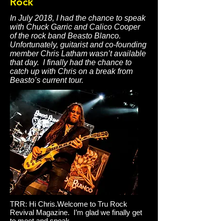
Rock
In July 2018, I had the chance to speak
with Chuck Garric and Calico Cooper
of the rock band Beasto Blanco.
Unfortunately, guitarist and co-founding
member Chris Latham wasn’t available
that day. I finally had the chance to
catch up with Chris on a break from
Beasto’s current tour.
TRR: Hi Chris.Welcome to Tru Rock
Revival Magazine. I’m glad we finally get
to meet and speak.