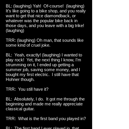
BL: (laughing) Yah! Of-course! (laughing)
It’s like going to a bike shop, and you really
want to get that nice diamondback, or
whatever was the popular bike back in
those days, and you leave with a big trike!
(laughing)
TRR: (laughing) Oh man, that sounds like
some kind of cruel joke.
BL: Yeah, exactly! (laughing) I wanted to
play rock! Yet, the next thing I know, I’m
strumming on it, I ended up getting a
summer job, saving some money, and I
bought my first electric. I still have that
Hohner though.
TRR: You still have it?
BL: Absolutely, I do. It got me through the
beginning and made me really appreciate
classical guitar.
TRR: What is the first band you played in?
BL: The first band I ever played in, that