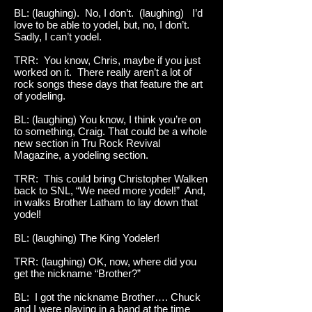
BL: (laughing). No, I don’t. (laughing) I’d
love to be able to yodel, but, no, I don’t.
Sadly, I can’t yodel.
TRR: You know, Chris, maybe if you just
worked on it. There really aren’t a lot of
rock songs these days that feature the art
of yodeling.
BL: (laughing) You know, I think you’re on
to something, Craig. That could be a whole
new section in Tru Rock Revival
Magazine, a yodeling section.
TRR: This could bring Christopher Walken
back to SNL, “We need more yodel!” And,
in walks Brother Latham to lay down that
yodel!
BL: (laughing) The King Yodeler!
TRR: (laughing) OK, now, where did you
get the nickname “Brother?”
BL: I got the nickname Brother…. Chuck
and I were playing in a band at the time