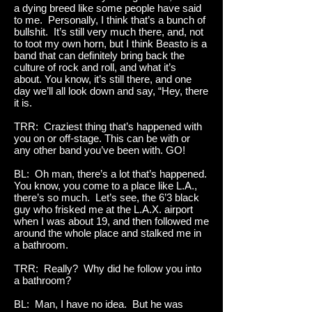
a dying breed like some people have said
to me. Personally, I think that’s a bunch of
bullshit. It’s still very much there, and, not
to toot my own horn, but I think Beasto is a
band that can definitely bring back the
culture of rock and roll, and what it’s
about. You know, it’s still there, and one
day we’ll all look down and say, “Hey, there
it is.
TRR: Craziest thing that’s happened with
you on or off-stage. This can be with or
any other band you’ve been with. GO!
BL: Oh man, there’s a lot that’s happened.
You know, you come to a place like L.A.,
there’s so much. Let’s see, the 6’3 black
guy who frisked me at the L.A.X. airport
when I was about 19, and then followed me
around the whole place and stalked me in
a bathroom.
TRR: Really? Why did he follow you into
a bathroom?
BL: Man, I have no idea. But he was