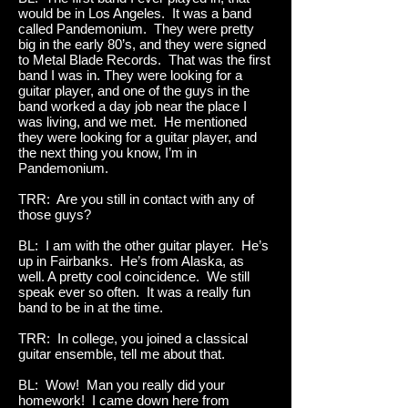
would be in Los Angeles. It was a band
called Pandemonium. They were pretty
big in the early 80’s, and they were signed
to Metal Blade Records. That was the first
band I was in. They were looking for a
guitar player, and one of the guys in the
band worked a day job near the place I
was living, and we met. He mentioned
they were looking for a guitar player, and
the next thing you know, I’m in
Pandemonium.
TRR: Are you still in contact with any of
those guys?
BL: I am with the other guitar player. He’s
up in Fairbanks. He’s from Alaska, as
well. A pretty cool coincidence. We still
speak ever so often. It was a really fun
band to be in at the time.
TRR: In college, you joined a classical
guitar ensemble, tell me about that.
BL: Wow! Man you really did your
homework! I came down here from