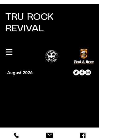
TRU ROCK
REVIVAL
August 2026