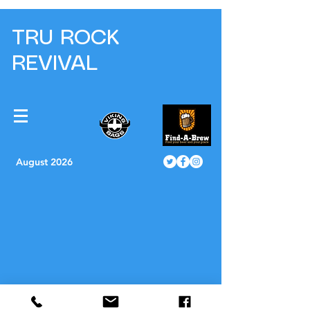
TRU ROCK
REVIVAL
August 2026