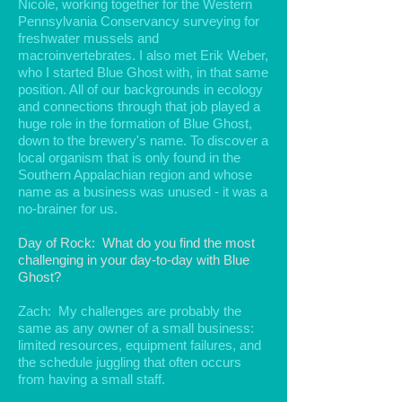
Nicole, working together for the Western
Pennsylvania Conservancy surveying for
freshwater mussels and
macroinvertebrates. I also met Erik Weber,
who I started Blue Ghost with, in that same
position. All of our backgrounds in ecology
and connections through that job played a
huge role in the formation of Blue Ghost,
down to the brewery's name. To discover a
local organism that is only found in the
Southern Appalachian region and whose
name as a business was unused - it was a
no-brainer for us.
Day of Rock: What do you find the most
challenging in your day-to-day with Blue
Ghost?
Zach: My challenges are probably the
same as any owner of a small business:
limited resources, equipment failures, and
the schedule juggling that often occurs
from having a small staff.