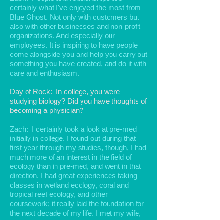
certainly what I've enjoyed the most from
Blue Ghost. Not only with customers but
also with other businesses and non-profit
organizations. And especially our
employees. It is inspiring to have people
come alongside you and help you carry out
something you have created, and do it with
care and enthusiasm.
Day of Rock: In college, you were
studying biology? Did you have thoughts of
becoming a physician?
Zach: I certainly took a look at pre-med
initially in college. I found out during that
first year through my studies, though, I had
much more of an interest in the field of
ecology than in pre-med, and went in that
direction. I had great experiences taking
classes in wetland ecology, coral and
tropical reef ecology, and other
coursework; it really laid the foundation for
the next decade of my life. I met my wife,