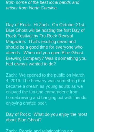
from some of the best local bands and
artists from North Carolina.
Day of Rock: Hi Zach. On October 21st,
Blue Ghost will be hosting the first Day of
Rock Festival by Tru Rock Revival
Magazine. That's exciting news and
should be a good time for everyone who
attends. When did you open Blue Ghost
Brewing Company? Was it something you
had always wanted to do?
Zach: We opened to the public on March
4, 2016. The brewery was something that
became a dream as young adults as we
enjoyed the fun and camaraderie from
homebrewing and hanging out with friends,
enjoying crafted beer.
Day of Rock: What do you enjoy the most
about Blue Ghost?
Zach: People and relationships are