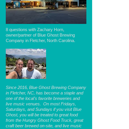
8 questions with Zachary Horn,
owner/partner of Blue Ghost Brewing
Company in Fletcher, North Carolina.
Since 2016, Blue Ghost Brewing Company
in Fletcher, NC, has become a staple and
one of the local's favorite breweries and
live music venues. On most Fridays,
Saturdays, and Sundays if you visit Blue
Ghost, you will be treated to great food
from the Hungry Ghost Food Truck, great
craft beer brewed on-site, and live music