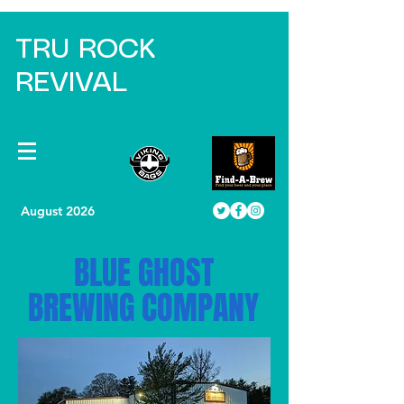
TRU ROCK
REVIVAL
August 2026
BLUE GHOST
BREWING COMPANY