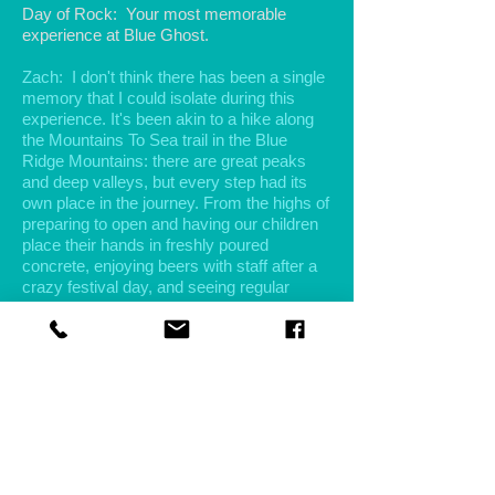
Day of Rock: Your most memorable
experience at Blue Ghost.
Zach: I don't think there has been a single
memory that I could isolate during this
experience. It's been akin to a hike along
the Mountains To Sea trail in the Blue
Ridge Mountains: there are great peaks
and deep valleys, but every step had its
own place in the journey. From the highs of
preparing to open and having our children
place their hands in freshly poured
concrete, enjoying beers with staff after a
crazy festival day, and seeing regular
customers walk in the door it instantly
brightens your day as you look forward to
catching up... to the lows of the start of the
pandemic, losing great employees due to
changes in their lives, and some of the
natural anxiety that comes with owning
your own business.
Day of Rock: You offer live music a few